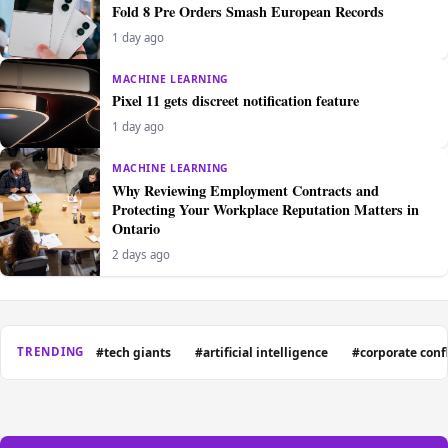
Fold 8 Pre Orders Smash European Records
1 day ago
MACHINE LEARNING
Pixel 11 gets discreet notification feature
1 day ago
MACHINE LEARNING
Why Reviewing Employment Contracts and
Protecting Your Workplace Reputation Matters in
Ontario
2 days ago
#tech giants
#artificial intelligence
#corporate confl
TRENDING