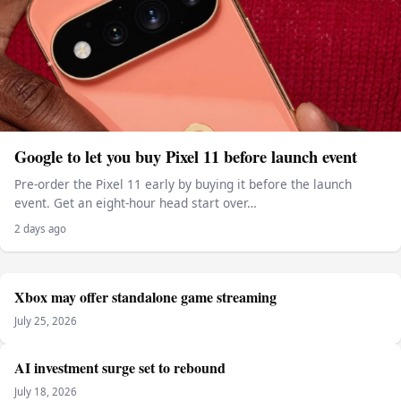
Google to let you buy Pixel 11 before launch event
Pre-order the Pixel 11 early by buying it before the launch
event. Get an eight-hour head start over…
2 days ago
Xbox may offer standalone game streaming
July 25, 2026
AI investment surge set to rebound
July 18, 2026