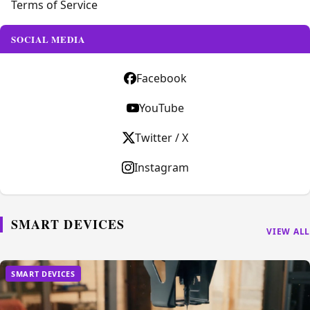
Terms of Service
SOCIAL MEDIA
Facebook
YouTube
Twitter / X
Instagram
SMART DEVICES
VIEW ALL
SMART DEVICES