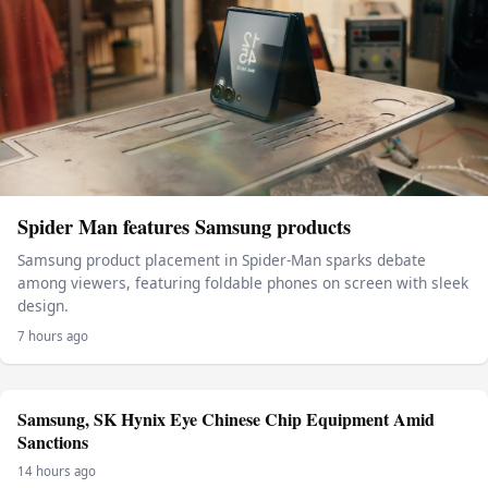
Spider Man features Samsung products
Samsung product placement in Spider-Man sparks debate
among viewers, featuring foldable phones on screen with sleek
design.
7 hours ago
Samsung, SK Hynix Eye Chinese Chip Equipment Amid
Sanctions
14 hours ago