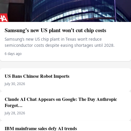
Samsung’s new US plant won’t cut chip costs
Samsung’s new US chip plant in Texas won’t reduce
semiconductor costs despite easing shortages until 2028.
6 days ago
US Bans Chinese Robot Imports
July 30, 2026
Claude AI Chat Appears on Google: The Day Anthropic
Forgot…
July 28, 2026
IBM mainframe sales defy AI trends