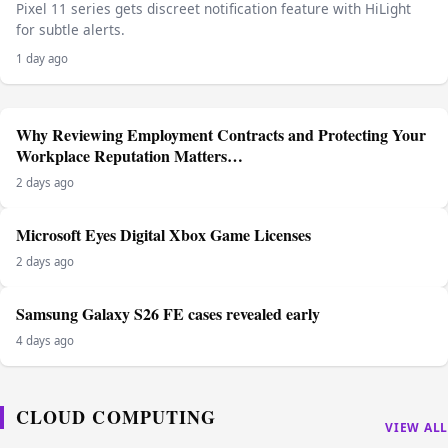
Pixel 11 series gets discreet notification feature with HiLight
for subtle alerts.
1 day ago
Why Reviewing Employment Contracts and Protecting Your
Workplace Reputation Matters…
2 days ago
Microsoft Eyes Digital Xbox Game Licenses
2 days ago
Samsung Galaxy S26 FE cases revealed early
4 days ago
CLOUD COMPUTING
VIEW ALL