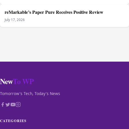
reMarkable’s Paper Pure Receives Positive Review
July 17, 2026
New
To WP
Tomorrow's Tech, Today's News
CATEGORIES