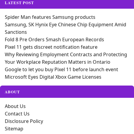
LATEST POST
Spider Man features Samsung products
Samsung, SK Hynix Eye Chinese Chip Equipment Amid
Sanctions
Fold 8 Pre Orders Smash European Records
Pixel 11 gets discreet notification feature
Why Reviewing Employment Contracts and Protecting
Your Workplace Reputation Matters in Ontario
Google to let you buy Pixel 11 before launch event
Microsoft Eyes Digital Xbox Game Licenses
ABOUT
About Us
Contact Us
Disclosure Policy
Sitemap