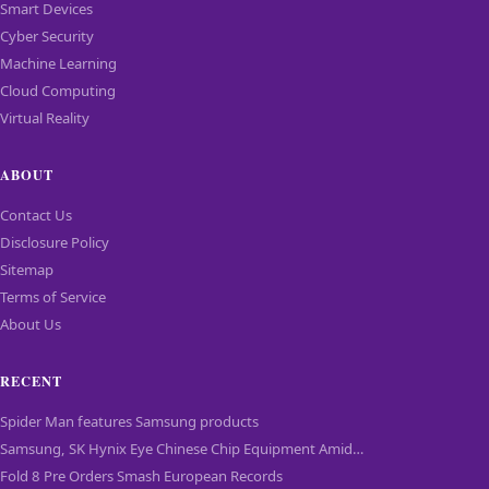
Smart Devices
Cyber Security
Machine Learning
Cloud Computing
Virtual Reality
ABOUT
Contact Us
Disclosure Policy
Sitemap
Terms of Service
About Us
RECENT
Spider Man features Samsung products
Samsung, SK Hynix Eye Chinese Chip Equipment Amid…
Fold 8 Pre Orders Smash European Records