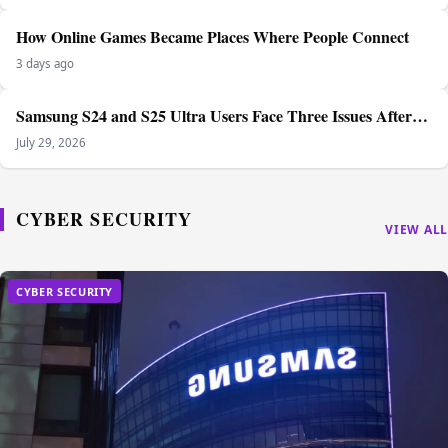
How Online Games Became Places Where People Connect
3 days ago
Samsung S24 and S25 Ultra Users Face Three Issues After…
July 29, 2026
CYBER SECURITY
VIEW ALL
CYBER SECURITY