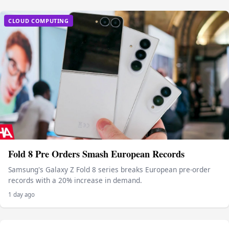
CLOUD COMPUTING
Fold 8 Pre Orders Smash European Records
Samsung's Galaxy Z Fold 8 series breaks European pre-order
records with a 20% increase in demand.
1 day ago