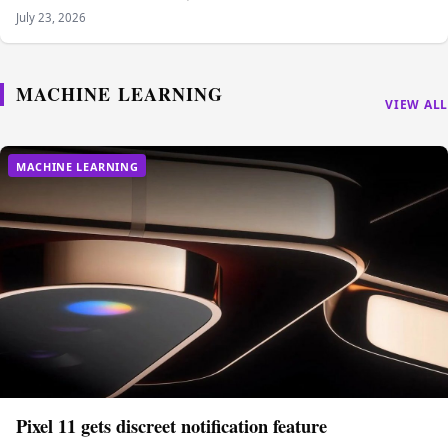
July 23, 2026
MACHINE LEARNING
VIEW ALL
MACHINE LEARNING
Pixel 11 gets discreet notification feature