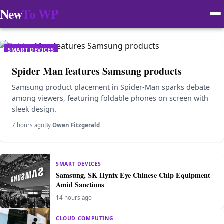
New
To WP
SMART DEVICES
Spider Man features Samsung products
Samsung product placement in Spider-Man sparks debate
among viewers, featuring foldable phones on screen with
sleek design.
7 hours ago
By
Owen Fitzgerald
SMART DEVICES
Samsung, SK Hynix Eye Chinese Chip Equipment
Amid Sanctions
14 hours ago
CLOUD COMPUTING