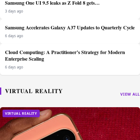
Samsung One UI 9.5 leaks as Z Fold 8 gets…
3 days ago
Samsung Accelerates Galaxy A37 Updates to Quarterly Cycle
6 days ago
Cloud Computing: A Practitioner’s Strategy for Modern
Enterprise Scaling
6 days ago
VIRTUAL REALITY
VIEW ALL
VIRTUAL REALITY