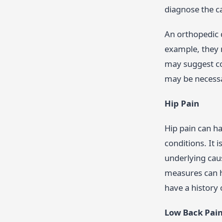
diagnose the 
An orthopedic 
example, they 
may suggest co
may be necessar
Hip Pain
Hip pain can ha
conditions. It 
underlying cau
measures can he
have a history 
Low Back Pai