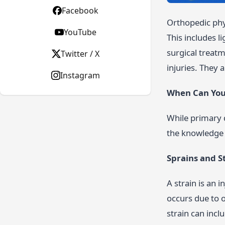
Facebook
Orthopedic phys
YouTube
This includes l
surgical treatm
Twitter / X
injuries. They 
Instagram
When Can You 
While primary 
the knowledge 
Sprains and S
A strain is an 
occurs due to 
strain can incl