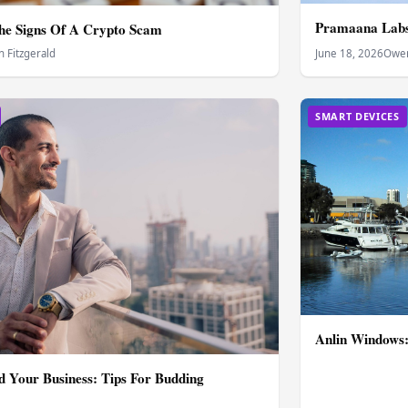
Pramaana Labs 
he Signs Of A Crypto Scam
 Fitzgerald
June 18, 2026
Owen
SMART DEVICES
Anlin Windows:
 Your Business: Tips For Budding