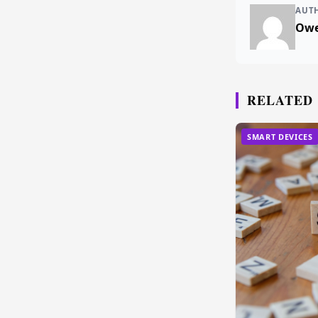
AUT
Owe
RELATED
SMART DEVICES