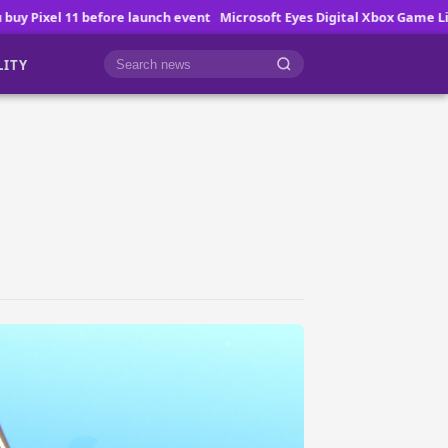
ch event
Microsoft Eyes Digital Xbox Game Licenses
How Online Game
LITY
Cari berita