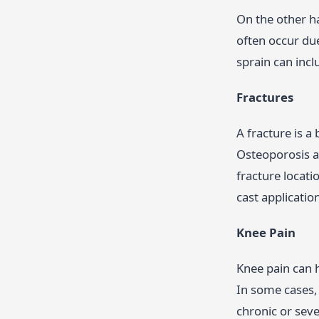
On the other ha
often occur due
sprain can incl
Fractures
A fracture is a
Osteoporosis an
fracture locati
cast applicatio
Knee Pain
Knee pain can h
In some cases, 
chronic or sev