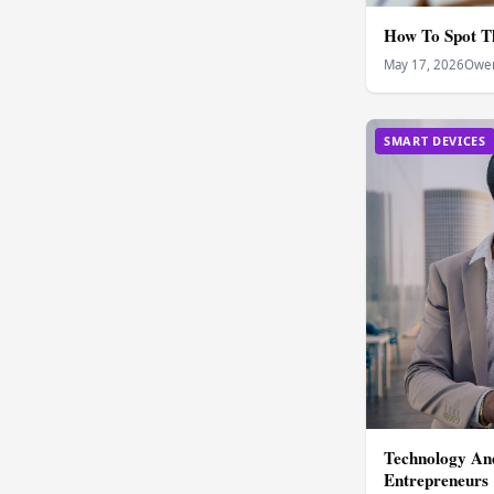
How To Spot T
May 17, 2026
Owen
SMART DEVICES
Technology And
Entrepreneurs