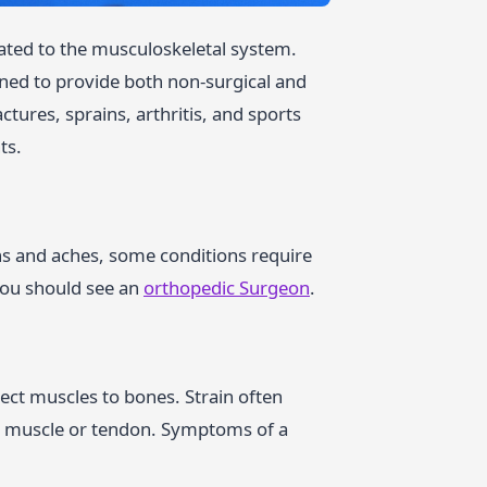
lated to the musculoskeletal system.
ined to provide both non-surgical and
ctures, sprains, arthritis, and sports
ts.
ins and aches, some conditions require
you should see an
orthopedic Surgeon
.
nect muscles to bones. Strain often
e muscle or tendon. Symptoms of a