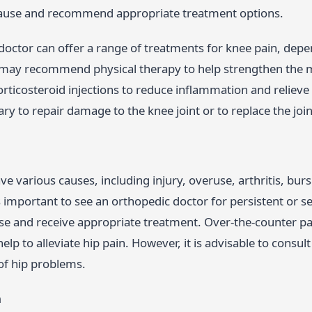
cause and recommend appropriate treatment options.
doctor can offer a range of treatments for knee pain, depe
may recommend physical therapy to help strengthen the m
rticosteroid injections to reduce inflammation and relieve
y to repair damage to the knee joint or to replace the joint
ve various causes, including injury, overuse, arthritis, bursi
is important to see an orthopedic doctor for persistent or s
se and receive appropriate treatment. Over-the-counter pai
lp to alleviate hip pain. However, it is advisable to consult 
of hip problems.
n