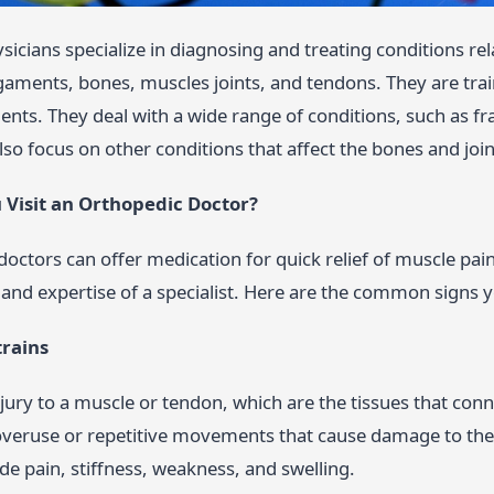
icians specialize in diagnosing and treating conditions re
igaments, bones, muscles joints, and tendons. They are tra
ents. They deal with a wide range of conditions, such as fra
also focus on other conditions that affect the bones and join
Visit an Orthopedic Doctor?
doctors can offer medication for quick relief of muscle pa
and expertise of a specialist. Here are the common signs 
trains
injury to a muscle or tendon, which are the tissues that con
overuse or repetitive movements that cause damage to th
ude pain, stiffness, weakness, and swelling.