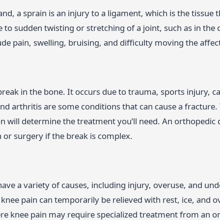
nd, a sprain is an injury to a ligament, which is the tissue
 to sudden twisting or stretching of a joint, such as in th
ude pain, swelling, bruising, and difficulty moving the affect
 break in the bone. It occurs due to trauma, sports injury, 
d arthritis are some conditions that can cause a fracture. 
on will determine the treatment you’ll need. An orthopedic
n or surgery if the break is complex.
ave a variety of causes, including injury, overuse, and unde
knee pain can temporarily be relieved with rest, ice, and o
ere knee pain may require specialized treatment from an o