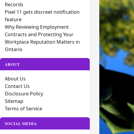
Records
Pixel 11 gets discreet notification
feature
Why Reviewing Employment
Contracts and Protecting Your
Workplace Reputation Matters in
Ontario
ABOUT
About Us
Contact Us
Disclosure Policy
Sitemap
Terms of Service
SOCIAL MEDIA