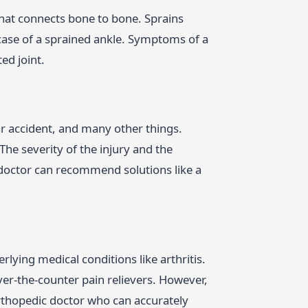
 that connects bone to bone. Sprains
e case of a sprained ankle. Symptoms of a
ed joint.
car accident, and many other things.
The severity of the injury and the
 doctor can recommend solutions like a
rlying medical conditions like arthritis.
ver-the-counter pain relievers. However,
rthopedic doctor who can accurately