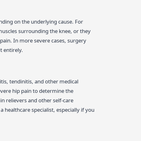
nding on the underlying cause. For
uscles surrounding the knee, or they
 pain. In more severe cases, surgery
 entirely.
tis, tendinitis, and other medical
evere hip pain to determine the
n relievers and other self-care
a healthcare specialist, especially if you