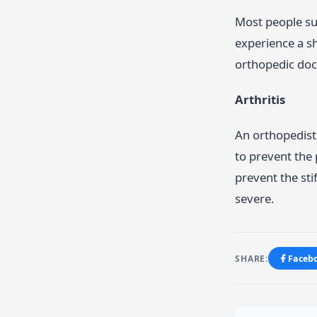
Most people su
experience a sh
orthopedic doct
Arthritis
An orthopedist 
to prevent the
prevent the st
severe.
SHARE:
Faceb