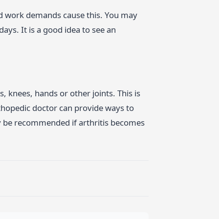
and work demands cause this. You may
ays. It is a good idea to see an
, knees, hands or other joints. This is
thopedic doctor can provide ways to
y be recommended if arthritis becomes