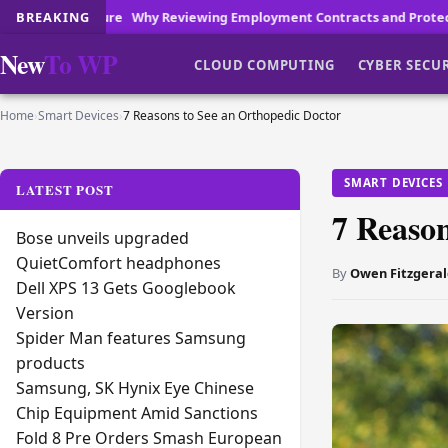
Reviewing Employment Contracts and Protecting Your Workplace Repu
BREAKING
New
To WP
CLOUD COMPUTING
CYBER SECU
Home
›
Smart Devices
›
7 Reasons to See an Orthopedic Doctor
SMART DEVICES
LATEST POST
7 Reason
Bose unveils upgraded
QuietComfort headphones
By
Owen Fitzgeral
Dell XPS 13 Gets Googlebook
Version
Spider Man features Samsung
products
Samsung, SK Hynix Eye Chinese
Chip Equipment Amid Sanctions
Fold 8 Pre Orders Smash European