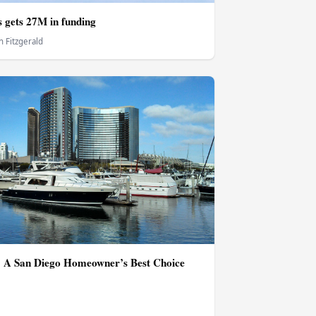
gets 27M in funding
 Fitzgerald
 A San Diego Homeowner’s Best Choice