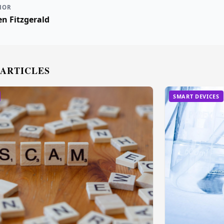
HOR
n Fitzgerald
 ARTICLES
SMART DEVICES