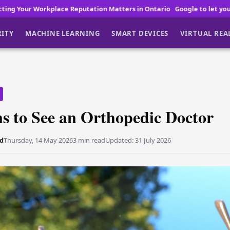
tation Matters in Ontario
Google to let you buy Pixel 11 before laun
RITY
MACHINE LEARNING
SMART DEVICES
VIRTUAL REA
s to See an Orthopedic Doctor
d
Thursday, 14 May 2026
3 min read
Updated:
31 July 2026