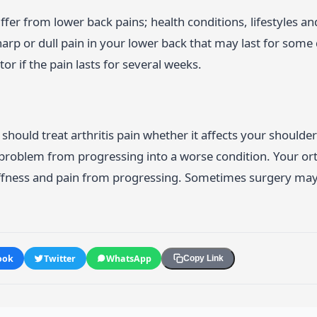
ffer from lower back pains; health conditions, lifestyles 
arp or dull pain in your lower back that may last for some d
or if the pain lasts for several weeks.
should treat arthritis pain whether it affects your shoulders
 problem from progressing into a worse condition. Your or
iffness and pain from progressing. Sometimes surgery ma
ook
Twitter
WhatsApp
Copy Link