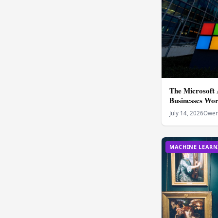
The Microsoft
Businesses Wo
July 14, 2026
Owen 
MACHINE LEARN