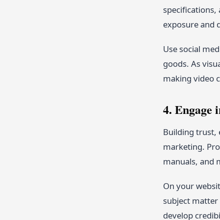
specifications,
exposure and dr
Use social medi
goods. As visu
making video c
4. Engage 
Building trust,
marketing. Pro
manuals, and m
On your website
subject matter 
develop credibi