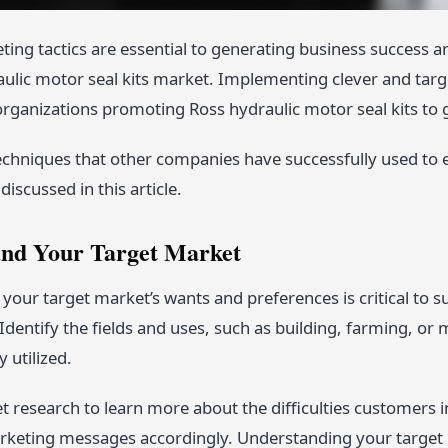
ting tactics are essential to generating business success a
aulic motor seal kits market. Implementing clever and targ
organizations promoting Ross hydraulic motor seal kits to 
echniques that other companies have successfully used to 
 discussed in this article.
and Your Target Market
our target market’s wants and preferences is critical to 
 Identify the fields and uses, such as building, farming, or
 utilized.
 research to learn more about the difficulties customers i
rketing messages accordingly. Understanding your target 