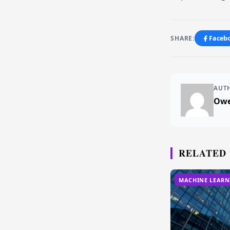
SHARE:
Faceb
AUT
Owe
RELATED
MACHINE LEARN