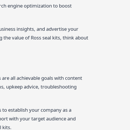
rch engine optimization to boost
usiness insights, and advertise your
the value of Ross seal kits, think about
 are all achievable goals with content
ms, upkeep advice, troubleshooting
s to establish your company as a
pport with your target audience and
 kits.