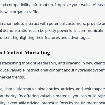
 and compatibility information. Improve your website’s sea
aw in organic traffic.
a channels to interact with potential customers, provide b
al demonstrations can be pretty powerful in communicating 
ontent highlighting their features and advantages.
in Content Marketing
 establishing thought leadership, and drawing in new clients
duce valuable instructional content about hydraulic syste
arket trends.
, share informative blog entries, articles, and whitepaper
authority. By offering valuable material, you can build ra
lity, eventually driving interest in Ross hydraulic motor seal