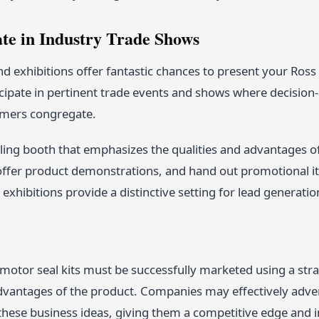
ate in Industry Trade Shows
d exhibitions offer fantastic chances to present your Ross h
icipate in pertinent trade events and shows where decision
omers congregate.
ing booth that emphasizes the qualities and advantages of 
offer product demonstrations, and hand out promotional i
exhibitions provide a distinctive setting for lead generatio
motor seal kits must be successfully marketed using a stra
dvantages of the product. Companies may effectively advert
hese business ideas, giving them a competitive edge and in