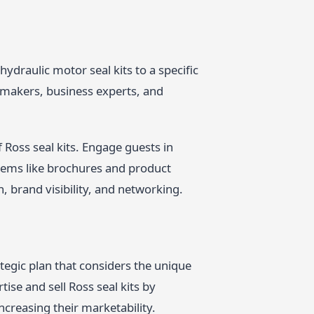
ydraulic motor seal kits to a specific
-makers, business experts, and
Ross seal kits. Engage guests in
tems like brochures and product
n, brand visibility, and networking.
tegic plan that considers the unique
ise and sell Ross seal kits by
creasing their marketability.