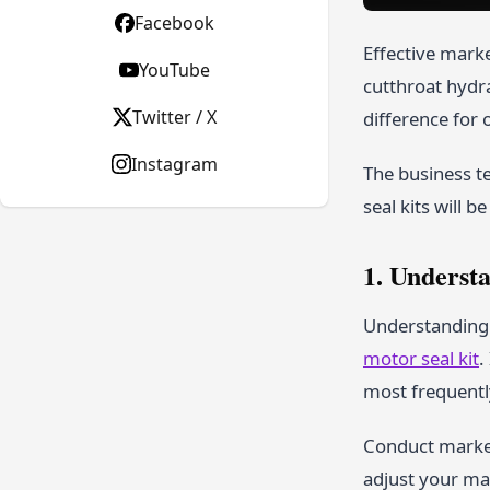
Facebook
Effective marke
YouTube
cutthroat hydr
Twitter / X
difference for 
Instagram
The business t
seal kits will be
1. Underst
Understanding y
motor seal kit
.
most frequently
Conduct market
adjust your ma