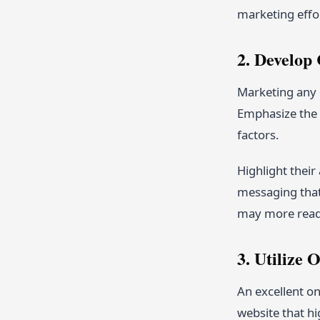
marketing effo
2. Develop
Marketing any 
Emphasize the b
factors.
Highlight thei
messaging that 
may more readi
3. Utilize 
An excellent on
website that hi