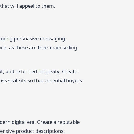
hat will appeal to them.
eloping persuasive messaging.
ce, as these are their main selling
t, and extended longevity. Create
ss seal kits so that potential buyers
dern digital era. Create a reputable
hensive product descriptions,