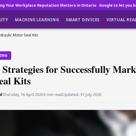
utation Matters in Ontario
Google to let you buy Pixel 11 before lau
RITY
MACHINE LEARNING
SMART DEVICES
VIRTUAL REA
draulic Motor Seal Kits
NING
 Strategies for Successfully Mar
al Kits
d
Thursday, 16 April 2026
3 min read
Updated:
31 July 2026