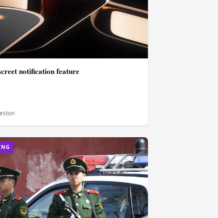
screet notification feature
eston
ING