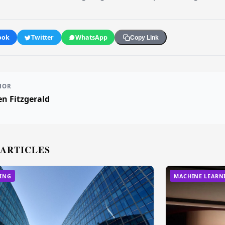
ook
Twitter
WhatsApp
Copy Link
HOR
n Fitzgerald
 ARTICLES
ING
MACHINE LEARN