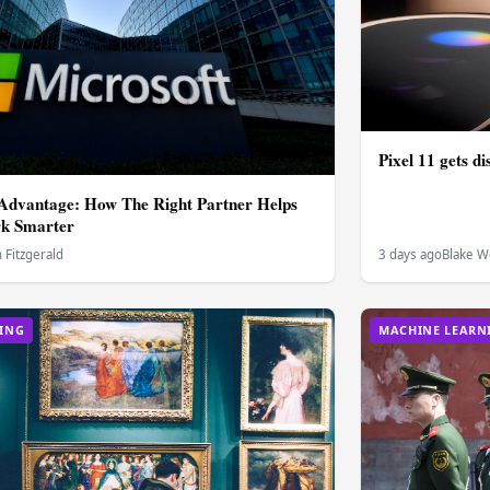
Pixel 11 gets di
 Advantage: How The Right Partner Helps
rk Smarter
Fitzgerald
3 days ago
Blake W
ING
MACHINE LEARN