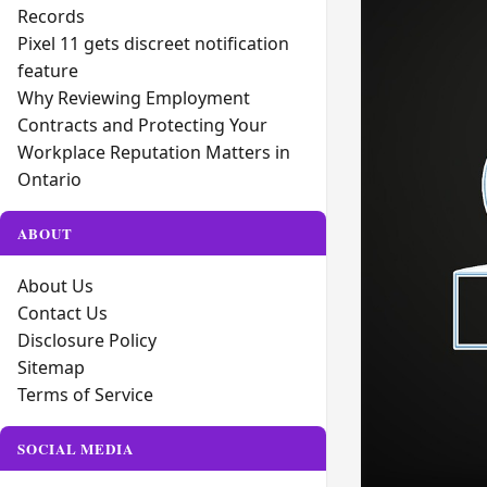
Records
Pixel 11 gets discreet notification
feature
Why Reviewing Employment
Contracts and Protecting Your
Workplace Reputation Matters in
Ontario
ABOUT
About Us
Contact Us
Disclosure Policy
Sitemap
Terms of Service
SOCIAL MEDIA