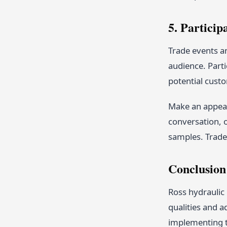
5. Particip
Trade events an
audience. Part
potential cust
Make an appeal
conversation, 
samples. Trade 
Conclusion
Ross hydraulic 
qualities and a
implementing t