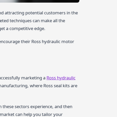
nd attracting potential customers in the
eted techniques can make all the
get a competitive edge.
encourage their Ross hydraulic motor
successfully marketing a
Ross hydraulic
 manufacturing, where Ross seal kits are
n these sectors experience, and then
market can help you tailor your