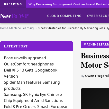
 Reviewing Employment Contracts and Protecting Your Workplace Rep
BREAKING
New
To WP
CLOUD COMPUTING
CYBER SECU
Home
›
Machine Learning
›
Business Strategies for Successfully Marketing Ross Hy
MACHINE LEAR
LATEST POST
Business
Bose unveils upgraded
Motor Se
QuietComfort headphones
Dell XPS 13 Gets Googlebook
By
Owen Fitzgeral
Version
Spider Man features Samsung
products
Samsung, SK Hynix Eye Chinese
Chip Equipment Amid Sanctions
Fold 8 Pre Orders Smash European