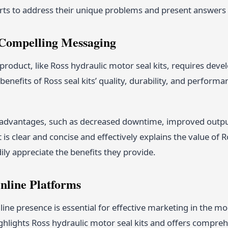
rts to address their unique problems and present answers t
 Compelling Messaging
product, like Ross hydraulic motor seal kits, requires dev
enefits of Ross seal kits’ quality, durability, and performan
r advantages, such as decreased downtime, improved outpu
is clear and concise and effectively explains the value of Ro
ly appreciate the benefits they provide.
Online Platforms
line presence is essential for effective marketing in the mo
ghlights Ross hydraulic motor seal kits and offers compre