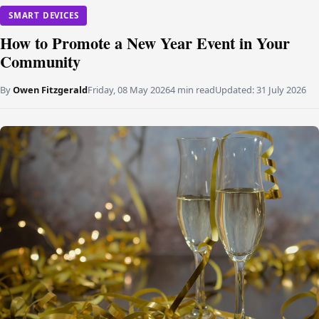
SMART DEVICES
How to Promote a New Year Event in Your
Community
By
Owen Fitzgerald
Friday, 08 May 2026
4 min read
Updated:
31 July 2026