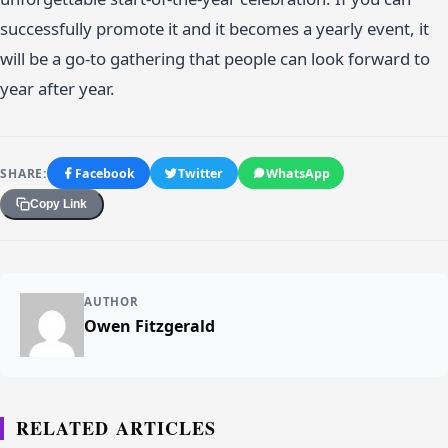
successfully promote it and it becomes a yearly event, it
will be a go-to gathering that people can look forward to
year after year.
SHARE:
Facebook
Twitter
WhatsApp
Copy Link
AUTHOR
Owen Fitzgerald
RELATED ARTICLES