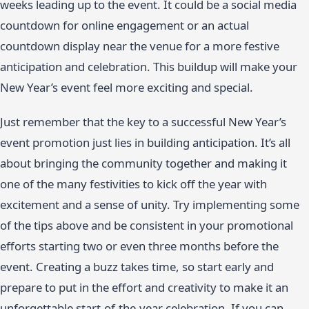
weeks leading up to the event. It could be a social media
countdown for online engagement or an actual
countdown display near the venue for a more festive
anticipation and celebration. This buildup will make your
New Year’s event feel more exciting and special.
Just remember that the key to a successful New Year’s
event promotion just lies in building anticipation. It’s all
about bringing the community together and making it
one of the many festivities to kick off the year with
excitement and a sense of unity. Try implementing some
of the tips above and be consistent in your promotional
efforts starting two or even three months before the
event. Creating a buzz takes time, so start early and
prepare to put in the effort and creativity to make it an
unforgettable start-of-the-year celebration. If you can