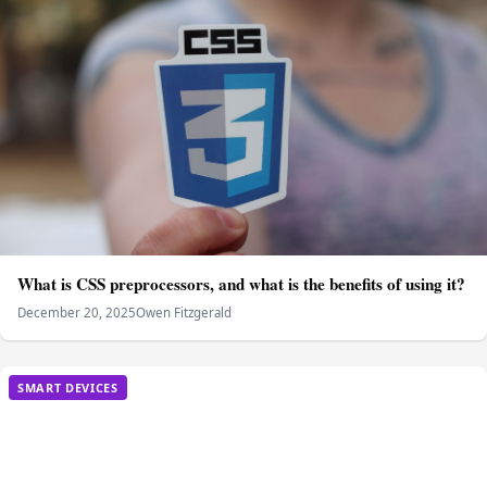
What is CSS preprocessors, and what is the benefits of using it?
December 20, 2025
Owen Fitzgerald
SMART DEVICES