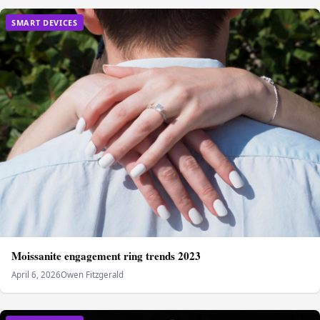
SMART DEVICES
Moissanite engagement ring trends 2023
April 6, 2026
Owen Fitzgerald