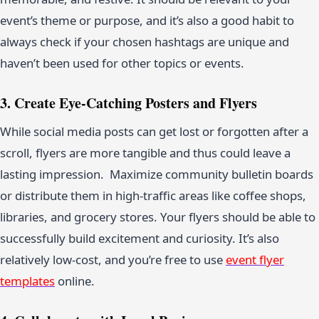
event’s theme or purpose, and it’s also a good habit to
always check if your chosen hashtags are unique and
haven’t been used for other topics or events.
3. Create Eye-Catching Posters and Flyers
While social media posts can get lost or forgotten after a
scroll, flyers are more tangible and thus could leave a
lasting impression. Maximize community bulletin boards
or distribute them in high-traffic areas like coffee shops,
libraries, and grocery stores. Your flyers should be able to
successfully build excitement and curiosity. It’s also
relatively low-cost, and you’re free to use
event flyer
templates
online.