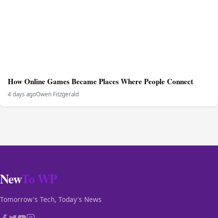
How Online Games Became Places Where People Connect
4 days ago
Owen Fitzgerald
New
To WP
Tomorrow's Tech, Today's News
CATEGORIES