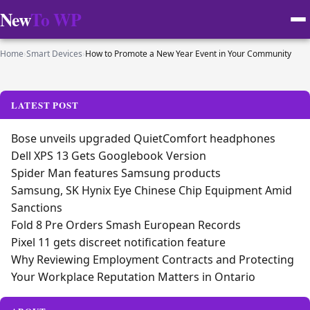
New
To WP
Home
›
Smart Devices
›
How to Promote a New Year Event in Your Community
LATEST POST
Bose unveils upgraded QuietComfort headphones
Dell XPS 13 Gets Googlebook Version
Spider Man features Samsung products
Samsung, SK Hynix Eye Chinese Chip Equipment Amid
Sanctions
Fold 8 Pre Orders Smash European Records
Pixel 11 gets discreet notification feature
Why Reviewing Employment Contracts and Protecting
Your Workplace Reputation Matters in Ontario