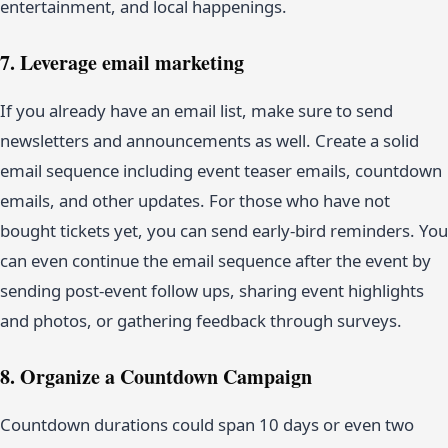
entertainment, and local happenings.
7. Leverage email marketing
If you already have an email list, make sure to send
newsletters and announcements as well. Create a solid
email sequence including event teaser emails, countdown
emails, and other updates. For those who have not
bought tickets yet, you can send early-bird reminders. You
can even continue the email sequence after the event by
sending post-event follow ups, sharing event highlights
and photos, or gathering feedback through surveys.
8. Organize a Countdown Campaign
Countdown durations could span 10 days or even two