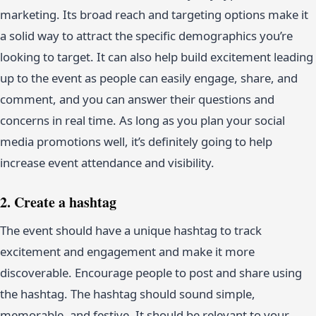
marketing. Its broad reach and targeting options make it
a solid way to attract the specific demographics you’re
looking to target. It can also help build excitement leading
up to the event as people can easily engage, share, and
comment, and you can answer their questions and
concerns in real time. As long as you plan your social
media promotions well, it’s definitely going to help
increase event attendance and visibility.
2. Create a hashtag
The event should have a unique hashtag to track
excitement and engagement and make it more
discoverable. Encourage people to post and share using
the hashtag. The hashtag should sound simple,
memorable, and festive. It should be relevant to your