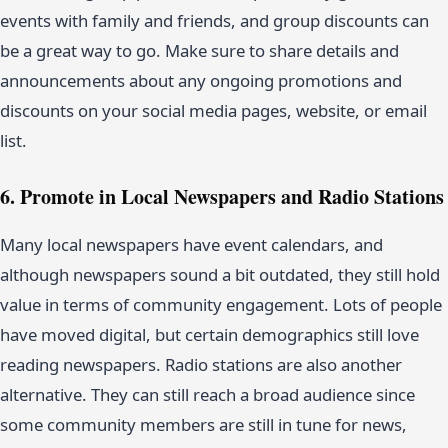
events with family and friends, and group discounts can
be a great way to go. Make sure to share details and
announcements about any ongoing promotions and
discounts on your social media pages, website, or email
list.
6. Promote in Local Newspapers and Radio Stations
Many local newspapers have event calendars, and
although newspapers sound a bit outdated, they still hold
value in terms of community engagement. Lots of people
have moved digital, but certain demographics still love
reading newspapers. Radio stations are also another
alternative. They can still reach a broad audience since
some community members are still in tune for news,