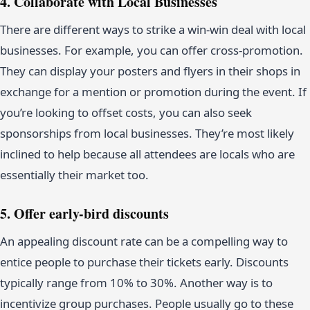
4. Collaborate with Local Businesses
There are different ways to strike a win-win deal with local
businesses. For example, you can offer cross-promotion.
They can display your posters and flyers in their shops in
exchange for a mention or promotion during the event. If
you’re looking to offset costs, you can also seek
sponsorships from local businesses. They’re most likely
inclined to help because all attendees are locals who are
essentially their market too.
5. Offer early-bird discounts
An appealing discount rate can be a compelling way to
entice people to purchase their tickets early. Discounts
typically range from 10% to 30%. Another way is to
incentivize group purchases. People usually go to these