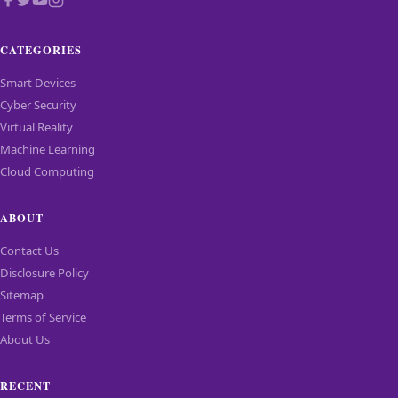
Smart Devices
Cyber Security
Virtual Reality
Machine Learning
Cloud Computing
ABOUT
Contact Us
Disclosure Policy
Sitemap
Terms of Service
About Us
RECENT
Bose unveils upgraded QuietComfort headphones
Dell XPS 13 Gets Googlebook Version
Spider Man features Samsung products