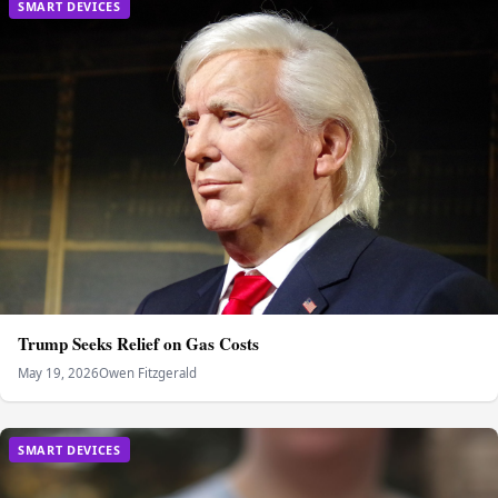
SMART DEVICES
Trump Seeks Relief on Gas Costs
May 19, 2026
Owen Fitzgerald
SMART DEVICES