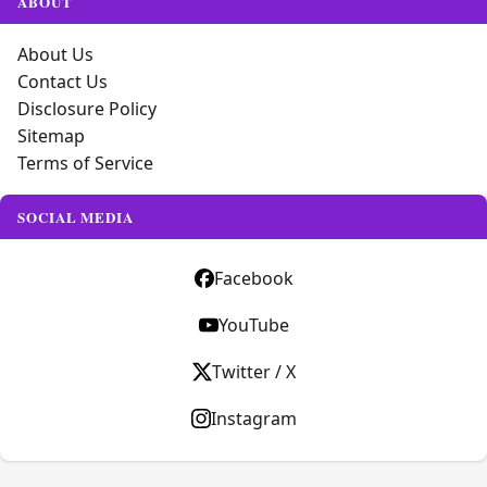
ABOUT
About Us
Contact Us
Disclosure Policy
Sitemap
Terms of Service
SOCIAL MEDIA
Facebook
YouTube
Twitter / X
Instagram