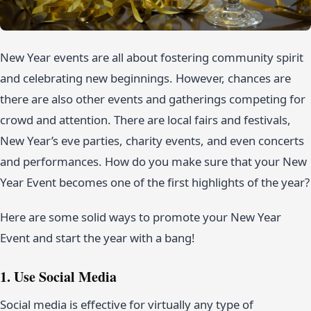
New Year events are all about fostering community spirit
and celebrating new beginnings. However, chances are
there are also other events and gatherings competing for
crowd and attention. There are local fairs and festivals,
New Year’s eve parties, charity events, and even concerts
and performances. How do you make sure that your New
Year Event becomes one of the first highlights of the year?
Here are some solid ways to promote your New Year
Event and start the year with a bang!
1. Use Social Media
Social media is effective for virtually any type of