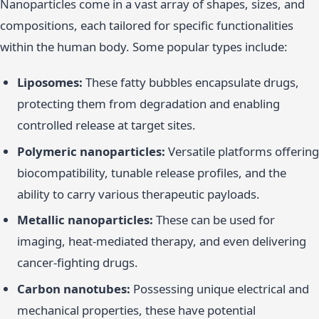
Nanoparticles come in a vast array of shapes, sizes, and
compositions, each tailored for specific functionalities
within the human body. Some popular types include:
Liposomes:
These fatty bubbles encapsulate drugs,
protecting them from degradation and enabling
controlled release at target sites.
Polymeric nanoparticles:
Versatile platforms offering
biocompatibility, tunable release profiles, and the
ability to carry various therapeutic payloads.
Metallic nanoparticles:
These can be used for
imaging, heat-mediated therapy, and even delivering
cancer-fighting drugs.
Carbon nanotubes:
Possessing unique electrical and
mechanical properties, these have potential