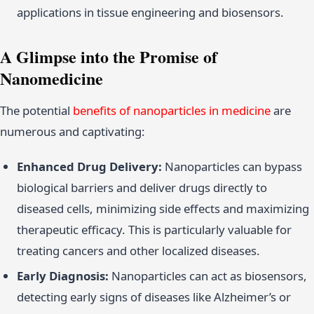
applications in tissue engineering and biosensors.
A Glimpse into the Promise of
Nanomedicine
The potential
benefits of nanoparticles in medicine
are
numerous and captivating:
Enhanced Drug Delivery:
Nanoparticles can bypass
biological barriers and deliver drugs directly to
diseased cells, minimizing side effects and maximizing
therapeutic efficacy. This is particularly valuable for
treating cancers and other localized diseases.
Early Diagnosis:
Nanoparticles can act as biosensors,
detecting early signs of diseases like Alzheimer’s or