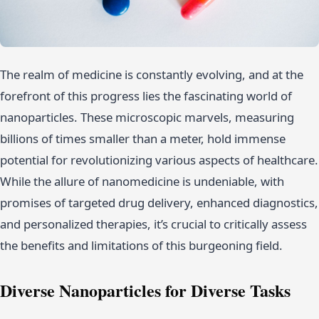
The realm of medicine is constantly evolving, and at the
forefront of this progress lies the fascinating world of
nanoparticles. These microscopic marvels, measuring
billions of times smaller than a meter, hold immense
potential for revolutionizing various aspects of healthcare.
While the allure of nanomedicine is undeniable, with
promises of targeted drug delivery, enhanced diagnostics,
and personalized therapies, it’s crucial to critically assess
the benefits and limitations of this burgeoning field.
Diverse Nanoparticles for Diverse Tasks