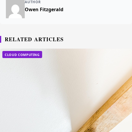
AUTHOR
Owen Fitzgerald
RELATED ARTICLES
CLOUD COMPUTING