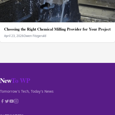
Choosing the Right Chemical Milling Provider for Your Project
April 23, 2026
Owen Fitzgerald
New
To WP
Tomorrow's Tech, Today's News