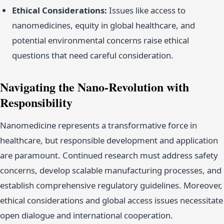
Ethical Considerations:
Issues like access to
nanomedicines, equity in global healthcare, and
potential environmental concerns raise ethical
questions that need careful consideration.
Navigating the Nano-Revolution with
Responsibility
Nanomedicine represents a transformative force in
healthcare, but responsible development and application
are paramount. Continued research must address safety
concerns, develop scalable manufacturing processes, and
establish comprehensive regulatory guidelines. Moreover,
ethical considerations and global access issues necessitate
open dialogue and international cooperation.