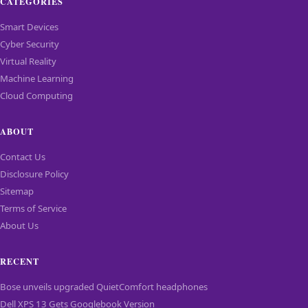
CATEGORIES
Smart Devices
Cyber Security
Virtual Reality
Machine Learning
Cloud Computing
ABOUT
Contact Us
Disclosure Policy
Sitemap
Terms of Service
About Us
RECENT
Bose unveils upgraded QuietComfort headphones
Dell XPS 13 Gets Googlebook Version