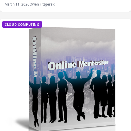
March 11, 2026
Owen Fitzgerald
CLOUD COMPUTING