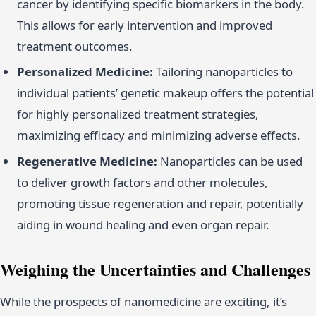
cancer by identifying specific biomarkers in the body.
This allows for early intervention and improved
treatment outcomes.
Personalized Medicine:
Tailoring nanoparticles to
individual patients’ genetic makeup offers the potential
for highly personalized treatment strategies,
maximizing efficacy and minimizing adverse effects.
Regenerative Medicine:
Nanoparticles can be used
to deliver growth factors and other molecules,
promoting tissue regeneration and repair, potentially
aiding in wound healing and even organ repair.
Weighing the Uncertainties and Challenges
While the prospects of nanomedicine are exciting, it’s