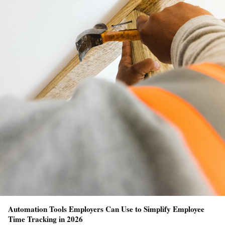
Automation Tools Employers Can Use to Simplify Employee
Time Tracking in 2026