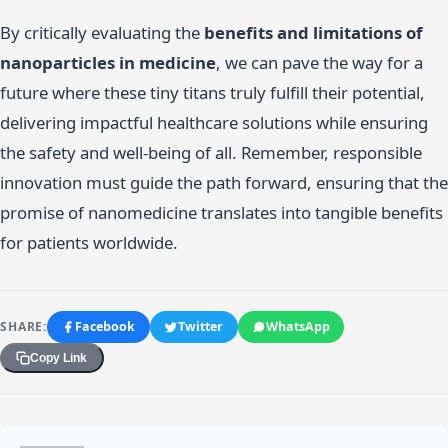
By critically evaluating the
benefits and limitations of
nanoparticles in medicine
, we can pave the way for a
future where these tiny titans truly fulfill their potential,
delivering impactful healthcare solutions while ensuring
the safety and well-being of all. Remember, responsible
innovation must guide the path forward, ensuring that the
promise of nanomedicine translates into tangible benefits
for patients worldwide.
SHARE:
Facebook
Twitter
WhatsApp
Copy Link