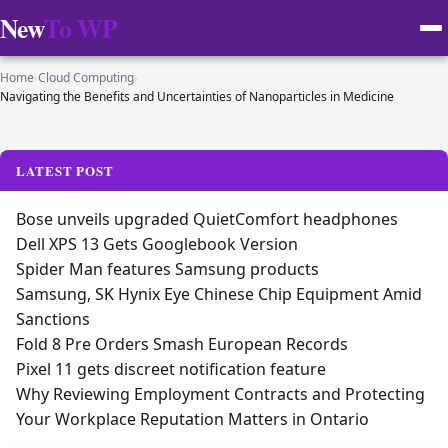
New
To WP
Home
›
Cloud Computing
›
Navigating the Benefits and Uncertainties of Nanoparticles in Medicine
LATEST POST
Bose unveils upgraded QuietComfort headphones
Dell XPS 13 Gets Googlebook Version
Spider Man features Samsung products
Samsung, SK Hynix Eye Chinese Chip Equipment Amid
Sanctions
Fold 8 Pre Orders Smash European Records
Pixel 11 gets discreet notification feature
Why Reviewing Employment Contracts and Protecting
Your Workplace Reputation Matters in Ontario