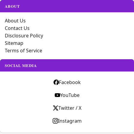
ABOUT
About Us
Contact Us
Disclosure Policy
Sitemap
Terms of Service
SOCIAL MEDIA
Facebook
YouTube
Twitter / X
Instagram