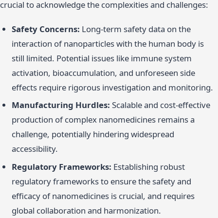
crucial to acknowledge the complexities and challenges:
Safety Concerns:
Long-term safety data on the
interaction of nanoparticles with the human body is
still limited. Potential issues like immune system
activation, bioaccumulation, and unforeseen side
effects require rigorous investigation and monitoring.
Manufacturing Hurdles:
Scalable and cost-effective
production of complex nanomedicines remains a
challenge, potentially hindering widespread
accessibility.
Regulatory Frameworks:
Establishing robust
regulatory frameworks to ensure the safety and
efficacy of nanomedicines is crucial, and requires
global collaboration and harmonization.