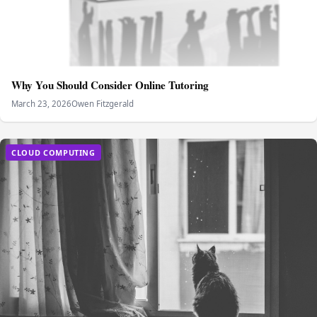
Why You Should Consider Online Tutoring
March 23, 2026
Owen Fitzgerald
CLOUD COMPUTING