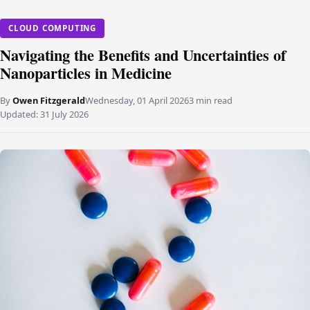
CLOUD COMPUTING
Navigating the Benefits and Uncertainties of
Nanoparticles in Medicine
By
Owen Fitzgerald
Wednesday, 01 April 2026
3 min read
Updated:
31 July 2026