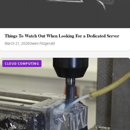
Things To Watch Out When Looking For a Dedicated Server
March 21, 2026
Owen Fitzgerald
CLOUD COMPUTING