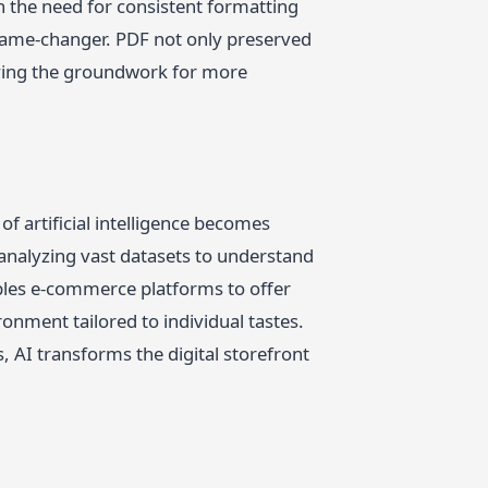
h the need for consistent formatting
ame-changer. PDF not only preserved
laying the groundwork for more
f artificial intelligence becomes
analyzing vast datasets to understand
bles e-commerce platforms to offer
nment tailored to individual tastes.
AI transforms the digital storefront