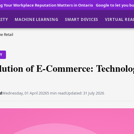
utation Matters in Ontario
Google to let you buy Pixel 11 before lau
RITY
MACHINE LEARNING
SMART DEVICES
VIRTUAL REA
e Retail
TY
lution of E-Commerce: Technolo
d
Wednesday, 01 April 2026
5 min read
Updated:
31 July 2026