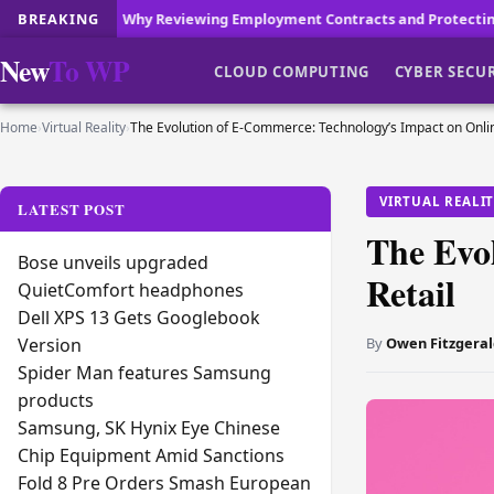
 Reviewing Employment Contracts and Protecting Your Workplace Rep
BREAKING
New
To WP
CLOUD COMPUTING
CYBER SECU
Home
›
Virtual Reality
›
The Evolution of E-Commerce: Technology’s Impact on Onlin
VIRTUAL REALI
LATEST POST
The Evo
Bose unveils upgraded
Retail
QuietComfort headphones
Dell XPS 13 Gets Googlebook
By
Owen Fitzgeral
Version
Spider Man features Samsung
products
Samsung, SK Hynix Eye Chinese
Chip Equipment Amid Sanctions
Fold 8 Pre Orders Smash European