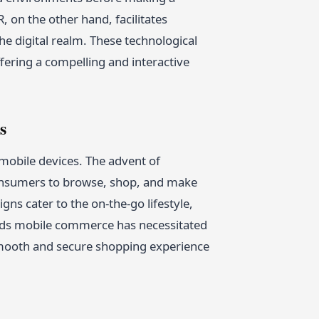
 on the other hand, facilitates
he digital realm. These technological
fering a compelling and interactive
s
 mobile devices. The advent of
onsumers to browse, shop, and make
ns cater to the on-the-go lifestyle,
wards mobile commerce has necessitated
smooth and secure shopping experience