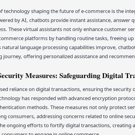
of technology shaping the future of e-commerce is the inte
owered by AI, chatbots provide instant assistance, answer 
s. These virtual assistants not only enhance customer serv
e-commerce platforms by handling routine tasks, freeing 
s natural language processing capabilities improve, chatbo
g journey, offering personalized assistance and recommen
ecurity Measures: Safeguarding Digital Tr
sed reliance on digital transactions, ensuring the securit
chnology has responded with advanced encryption protoco
hentication methods. These measures not only protect sens
ong consumers, addressing concerns related to online secu
 the ongoing efforts to fortify digital transactions, creatin
d consumers to engage in online commerce.