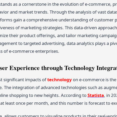
stands as a cornerstone in the evolution of e-commerce, pr
ior and market trends. Through the analysis of vast datase
orms gain a comprehensive understanding of customer pr
tiveness of marketing strategies. This data-driven approa
imize their product offerings, and tailor marketing camp
ement to targeted advertising, data analytics plays a pivot
s of e-commerce enterprises.
ser Experience through Technology Integra
t significant impacts of
technology
on e-commerce is the c
. The integration of advanced technologies such as augmente
nline shopping to new heights. According to
Statista
, in 2
at least once per month, and this number is forecast to e
e, allows customers to visualize products in their real-wo