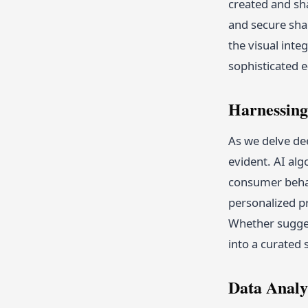
created and sh
and secure sha
the visual inte
sophisticated 
Harnessing
As we delve dee
evident. AI al
consumer behav
personalized p
Whether sugges
into a curated
Data Analy