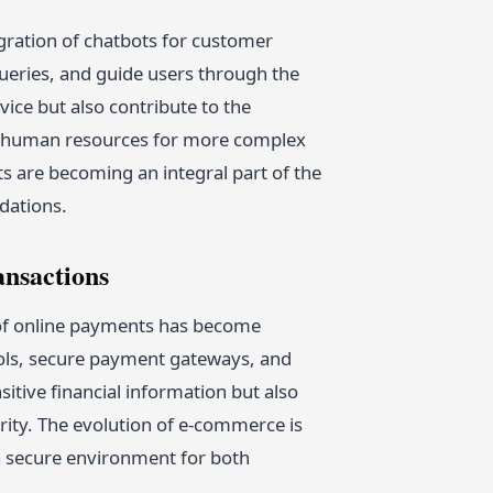
gration of chatbots for customer
queries, and guide users through the
ice but also contribute to the
up human resources for more complex
ts are becoming an integral part of the
dations.
ansactions
y of online payments has become
ls, secure payment gateways, and
itive financial information but also
rity. The evolution of e-commerce is
g a secure environment for both