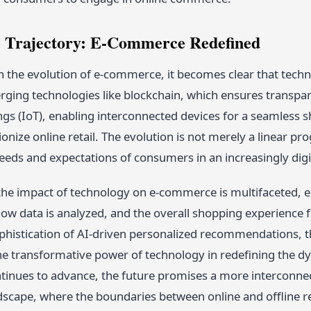
 Trajectory: E-Commerce Redefined
n the evolution of e-commerce, it becomes clear that techno
erging technologies like blockchain, which ensures transpa
ngs (IoT), enabling interconnected devices for a seamless 
ionize online retail. The evolution is not merely a linear p
eeds and expectations of consumers in an increasingly digi
 the impact of technology on e-commerce is multifaceted,
w data is analyzed, and the overall shopping experience f
phistication of AI-driven personalized recommendations, t
e transformative power of technology in redefining the dyna
tinues to advance, the future promises a more interconne
cape, where the boundaries between online and offline ret