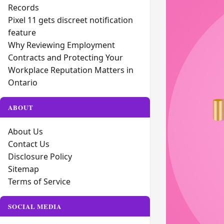
Records
Pixel 11 gets discreet notification
feature
Why Reviewing Employment
Contracts and Protecting Your
Workplace Reputation Matters in
Ontario
ABOUT
About Us
Contact Us
Disclosure Policy
Sitemap
Terms of Service
SOCIAL MEDIA