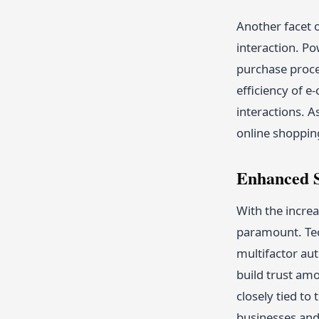
Another facet 
interaction. P
purchase proces
efficiency of 
interactions. A
online shoppin
Enhanced S
With the increa
paramount. Te
multifactor aut
build trust am
closely tied to
businesses an