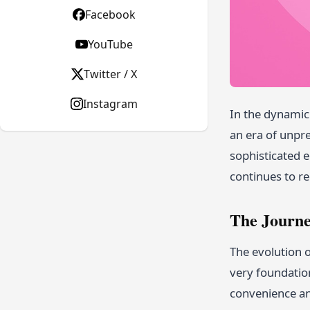
Facebook
YouTube
Twitter / X
Instagram
In the dynami
an era of unpr
sophisticated e
continues to re
The Journe
The evolution 
very foundatio
convenience an