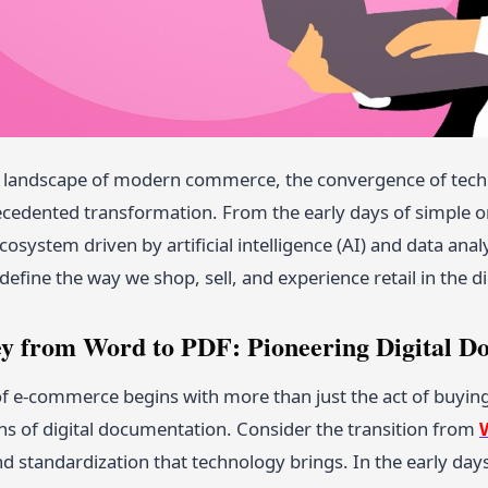
c landscape of modern commerce, the convergence of tec
ecedented transformation. From the early days of simple on
cosystem driven by artificial intelligence (AI) and data ana
define the way we shop, sell, and experience retail in the di
y from Word to PDF: Pioneering Digital D
of e-commerce begins with more than just the act of buying
ns of digital documentation. Consider the transition from
d standardization that technology brings. In the early day