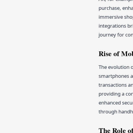
purchase, enhan
immersive shopp
integrations br
journey for co
Rise of Mo
The evolution o
smartphones an
transactions an
providing a co
enhanced secur
through handhe
The Role o