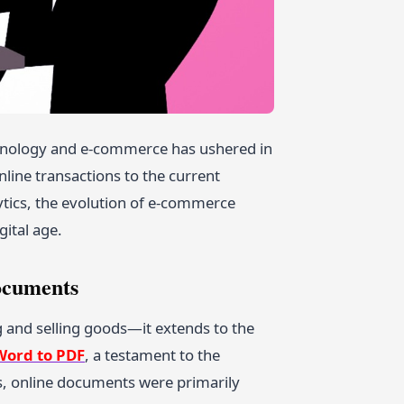
hnology and e-commerce has ushered in
line transactions to the current
lytics, the evolution of e-commerce
gital age.
ocuments
 and selling goods—it extends to the
Word to PDF
, a testament to the
s, online documents were primarily