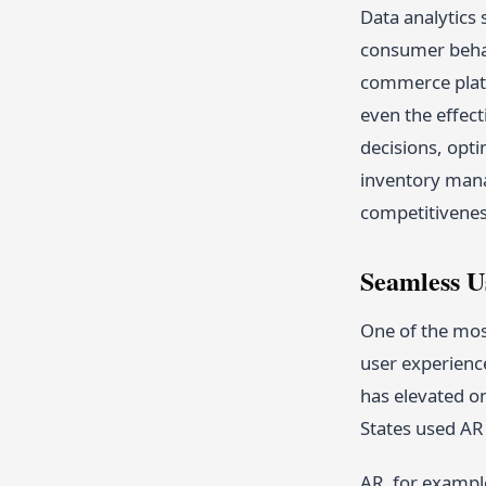
Data analytics 
consumer behav
commerce platf
even the effec
decisions, opt
inventory manag
competitivenes
Seamless U
One of the mos
user experience
has elevated o
States used AR 
AR, for exampl