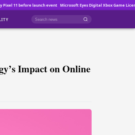
nch event
Microsoft Eyes Digital Xbox Game Licenses
How Online Gam
LITY
Cari berita
gy’s Impact on Online