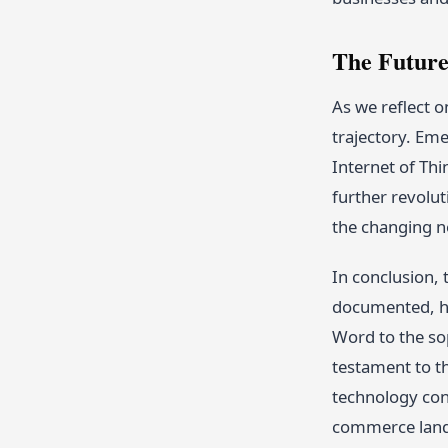
The Future
As we reflect o
trajectory. Em
Internet of Thi
further revolut
the changing n
In conclusion,
documented, ho
Word to the so
testament to th
technology con
commerce lands