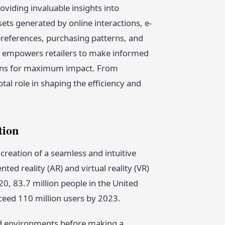
oviding invaluable insights into
ts generated by online interactions, e-
eferences, purchasing patterns, and
ch empowers retailers to make informed
aigns for maximum impact. From
al role in shaping the efficiency and
tion
reation of a seamless and intuitive
d reality (AR) and virtual reality (VR)
020, 83.7 million people in the United
xceed 110 million users by 2023.
rld environments before making a