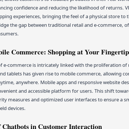
cing confidence and reducing the likelihood of returns. VR,
ing experiences, bringing the feel of a physical store to t
idge the gap between traditional retail and e-commerce, of
nsumers.
bile Commerce: Shopping at Your Fingertip
f e-commerce is intricately linked with the proliferation of
d tablets has given rise to mobile commerce, allowing c
ytime, anywhere. Mobile apps and responsive website desig
nvenient and accessible platform for users. This shift to
ity measures and optimized user interfaces to ensure a 
ld devices.
f Chatbots in Customer Interaction