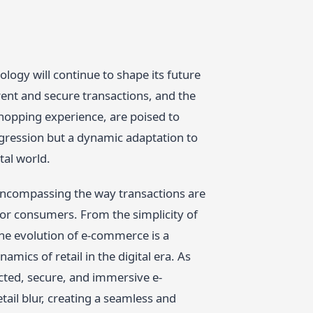
logy will continue to shape its future
rent and secure transactions, and the
shopping experience, are poised to
rogression but a dynamic adaptation to
tal world.
 encompassing the way transactions are
or consumers. From the simplicity of
he evolution of e-commerce is a
mics of retail in the digital era. As
cted, secure, and immersive e-
ail blur, creating a seamless and