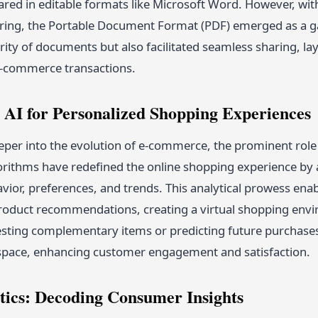
ared in editable formats like Microsoft Word. However, wit
ring, the Portable Document Format (PDF) emerged as a g
grity of documents but also facilitated seamless sharing, 
e-commerce transactions.
 AI for Personalized Shopping Experiences
per into the evolution of e-commerce, the prominent role o
gorithms have redefined the online shopping experience by 
ior, preferences, and trends. This analytical prowess ena
roduct recommendations, creating a virtual shopping enviro
ting complementary items or predicting future purchases, 
 space, enhancing customer engagement and satisfaction.
tics: Decoding Consumer Insights