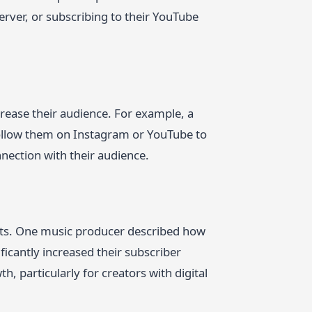
erver, or subscribing to their YouTube
ncrease their audience. For example, a
follow them on Instagram or YouTube to
nnection with their audience.
fits. One music producer described how
icantly increased their subscriber
, particularly for creators with digital