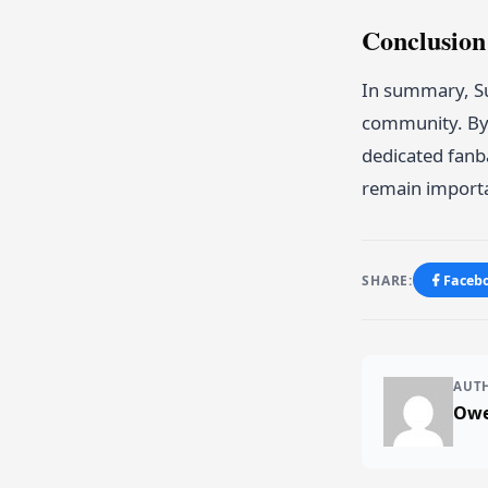
Conclusio
In summary, Sub
community. By 
dedicated fanba
remain importa
SHARE:
Faceb
AUT
Owe