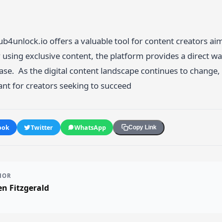
n
4unlock.io offers a valuable tool for content creators aim
using exclusive content, the platform provides a direct w
se. As the digital content landscape continues to change, to
nt for creators seeking to succeed
ook
Twitter
WhatsApp
Copy Link
HOR
n Fitzgerald