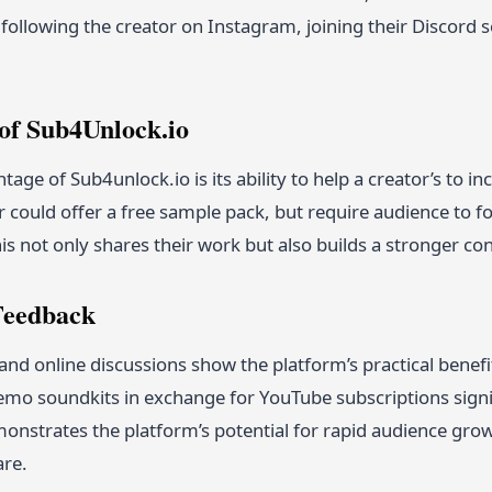
 following the creator on Instagram, joining their Discord s
of Sub4Unlock.io
age of Sub4unlock.io is its ability to help a creator’s to i
 could offer a free sample pack, but require audience to 
is not only shares their work but also builds a stronger co
 Feedback
and online discussions show the platform’s practical bene
emo soundkits in exchange for YouTube subscriptions signif
onstrates the platform’s potential for rapid audience growth
are.