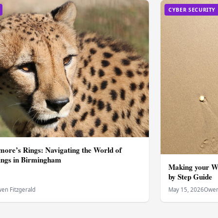
CYBER SECURITY
ore’s Rings: Navigating the World of
ngs in Birmingham
Making your W
by Step Guide
en Fitzgerald
May 15, 2026
Owen