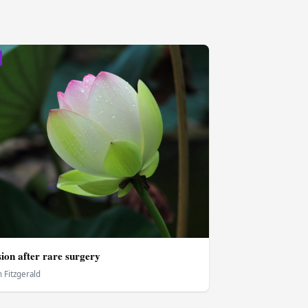
ion after rare surgery
 Fitzgerald