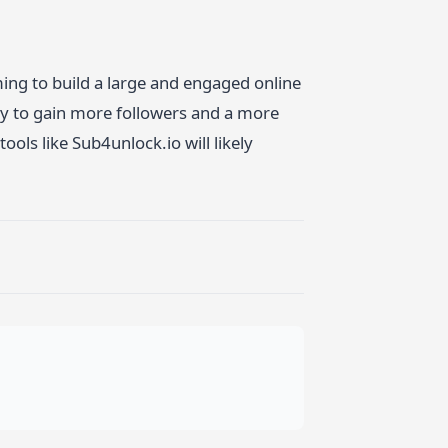
ing to build a large and engaged online
ay to gain more followers and a more
ols like Sub4unlock.io will likely