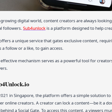
r-growing digital world, content creators are always looki
al followers.
Sub4unlock
is a platform designed to help cre
ffers a unique service that gates exclusive content, requir
 a follow or a like, to gain access.
 effective mechanism serves as a powerful tool for creators
ers.
b4Unlock.io
 2021 in Singapore, the platform offers a simple solution
her online creators. A creator can lock a content—be it a dow
behind a Social Gate. To access this content, a viewers mu