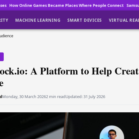
s Became Places Where People Connect
Samsung One UI 9.5 leaks as 
RITY
MACHINE LEARNING
SMART DEVICES
VIRTUAL REA
Audience
Y
ock.io: A Platform to Help Crea
e
d
Monday, 30 March 2026
2 min read
Updated:
31 July 2026