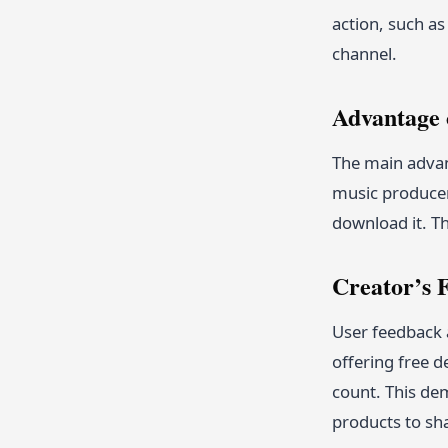
action, such as
channel.
Advantage 
The main advant
music producer
download it. Th
Creator’s
User feedback 
offering free d
count. This dem
products to sh