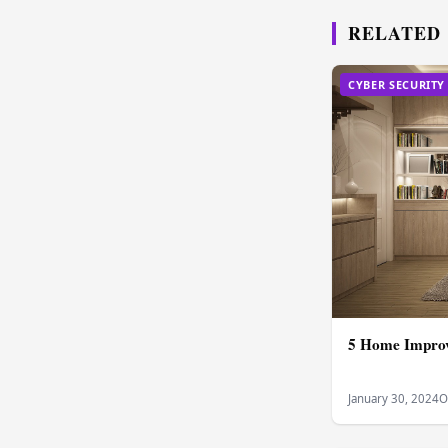
RELATED
CYBER SECURITY
5 Home Improv
January 30, 2024
O