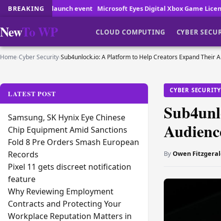
ch event
BREAKING
Microsoft Eyes Digital Xbox Game Licenses
How Online Game
New
To WP
CLOUD COMPUTING
CYBER SECU
Home
›
Cyber Security
›
Sub4unlock.io: A Platform to Help Creators Expand Their 
CYBER SECURIT
LATEST POST
Sub4unl
Samsung, SK Hynix Eye Chinese
Audienc
Chip Equipment Amid Sanctions
Fold 8 Pre Orders Smash European
By
Owen Fitzgeral
Records
Pixel 11 gets discreet notification
feature
Why Reviewing Employment
Contracts and Protecting Your
Workplace Reputation Matters in