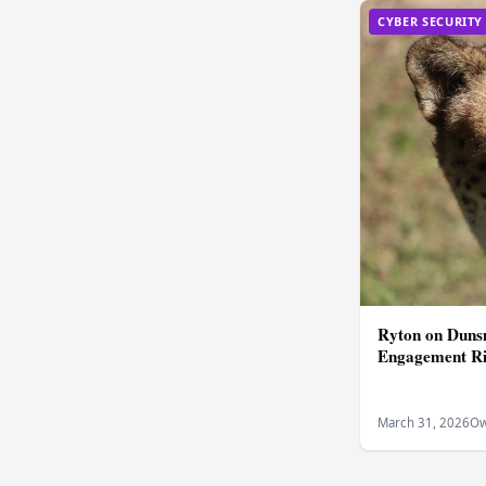
CYBER SECURITY
Ryton on Dunsm
Engagement Ri
March 31, 2026
Ow