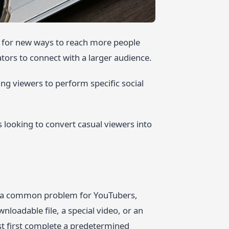
ng for new ways to reach more people
ators to connect with a larger audience.
ing viewers to perform specific social
 looking to convert casual viewers into
 to a common problem for YouTubers,
nloadable file, a special video, or an
st first complete a predetermined