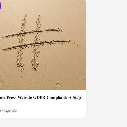
ordPress Website GDPR Compliant: A Step
 Fitzgerald