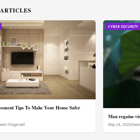
 ARTICLES
CYBER SECURITY
ement Tips To Make Your Home Safer
Man regains vis
wen Fitzgerald
May 24, 2026
Owen