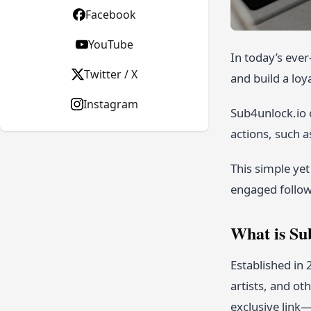
Facebook
YouTube
In today’s eve
Twitter / X
and build a loy
Instagram
Sub4unlock.io o
actions, such as
This simple yet
engaged follow
What is Su
Established in
artists, and ot
exclusive link—