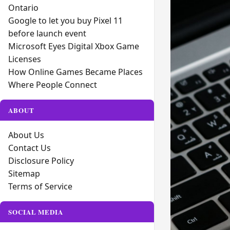
Ontario
Google to let you buy Pixel 11
before launch event
Microsoft Eyes Digital Xbox Game
Licenses
How Online Games Became Places
Where People Connect
ABOUT
About Us
Contact Us
Disclosure Policy
Sitemap
Terms of Service
SOCIAL MEDIA