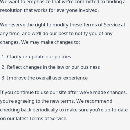
We want to emphasize that we’re committed to finding a
resolution that works for everyone involved.
We reserve the right to modify these Terms of Service at
any time, and we’ll do our best to notify you of any
changes. We may make changes to:
Clarify or update our policies
Reflect changes in the law or our business
Improve the overall user experience
If you continue to use our site after we’ve made changes,
you’re agreeing to the new terms. We recommend
checking back periodically to make sure you’re up-to-date
on our latest Terms of Service.