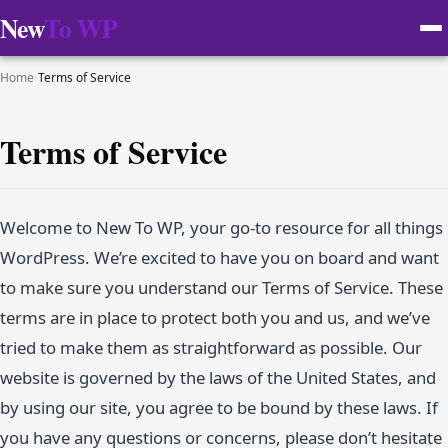
New
To WP
Home
›
Terms of Service
Terms of Service
Welcome to New To WP, your go-to resource for all things
WordPress. We’re excited to have you on board and want
to make sure you understand our Terms of Service. These
terms are in place to protect both you and us, and we’ve
tried to make them as straightforward as possible. Our
website is governed by the laws of the United States, and
by using our site, you agree to be bound by these laws. If
you have any questions or concerns, please don’t hesitate