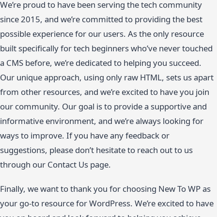
We’re proud to have been serving the tech community
since 2015, and we’re committed to providing the best
possible experience for our users. As the only resource
built specifically for tech beginners who’ve never touched
a CMS before, we’re dedicated to helping you succeed.
Our unique approach, using only raw HTML, sets us apart
from other resources, and we’re excited to have you join
our community. Our goal is to provide a supportive and
informative environment, and we’re always looking for
ways to improve. If you have any feedback or
suggestions, please don’t hesitate to reach out to us
through our Contact Us page.
Finally, we want to thank you for choosing New To WP as
your go-to resource for WordPress. We’re excited to have