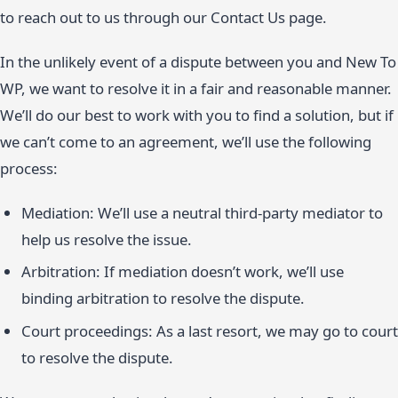
to reach out to us through our Contact Us page.
In the unlikely event of a dispute between you and New To
WP, we want to resolve it in a fair and reasonable manner.
We’ll do our best to work with you to find a solution, but if
we can’t come to an agreement, we’ll use the following
process:
Mediation: We’ll use a neutral third-party mediator to
help us resolve the issue.
Arbitration: If mediation doesn’t work, we’ll use
binding arbitration to resolve the dispute.
Court proceedings: As a last resort, we may go to court
to resolve the dispute.