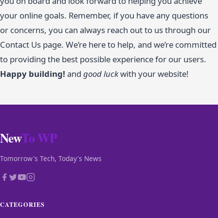
you on board and look forward to helping you achieve
your online goals. Remember, if you have any questions
or concerns, you can always reach out to us through our
Contact Us page. We’re here to help, and we’re committed
to providing the best possible experience for our users.
Happy building!
and
good luck
with your website!
New
To WP
Tomorrow's Tech, Today's News
CATEGORIES