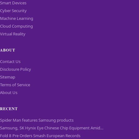
Smart Devices
Cyber Security
Machine Learning
Cloud Computing
Virtual Reality
ABOUT
Contact Us
Disclosure Policy
Sitemap
Terms of Service
About Us
RECENT
Spider Man features Samsung products
Samsung, SK Hynix Eye Chinese Chip Equipment Amid…
Fold 8 Pre Orders Smash European Records