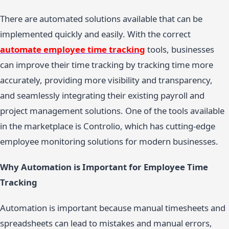
There are automated solutions available that can be
implemented quickly and easily. With the correct
automate employee time tracking
tools, businesses
can improve their time tracking by tracking time more
accurately, providing more visibility and transparency,
and seamlessly integrating their existing payroll and
project management solutions. One of the tools available
in the marketplace is Controlio, which has cutting-edge
employee monitoring solutions for modern businesses.
Why Automation is Important for Employee Time
Tracking
Automation is important because manual timesheets and
spreadsheets can lead to mistakes and manual errors,