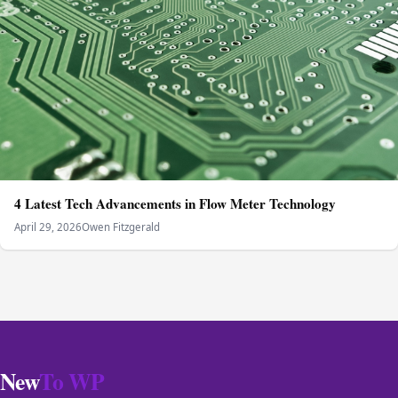
4 Latest Tech Advancements in Flow Meter Technology
April 29, 2026
Owen Fitzgerald
New
To WP