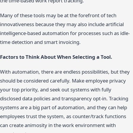
the time-based work report tracking.
Many of these tools may be at the forefront of tech
innovativeness because they may also include artificial
intelligence-based automation for processes such as idle-
time detection and smart invoicing.
Factors to Think About When Selecting a Tool.
With automation, there are endless possibilities, but they
should be considered carefully. Make employee privacy
your top priority, and seek out systems with fully
disclosed data policies and transparency opt-in. Tracking
systems are a big part of automation, and they can help
employees trust the system, as counter/track functions
can create animosity in the work environment with