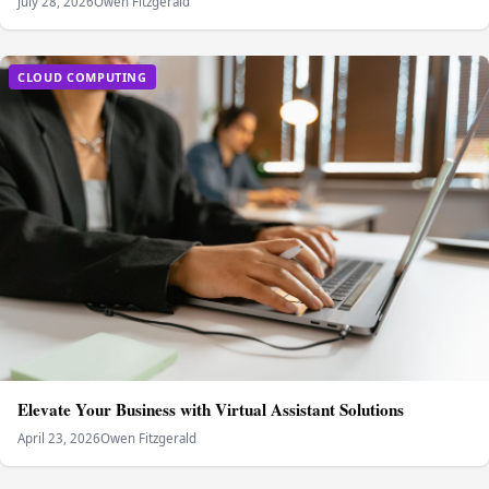
July 28, 2026
Owen Fitzgerald
CLOUD COMPUTING
Elevate Your Business with Virtual Assistant Solutions
April 23, 2026
Owen Fitzgerald