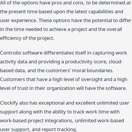
All of the options have pros and cons, to be determined at
the present time based upon the latest capabilities and
user experience. These options have the potential to differ
in the time needed to achieve a project and the overall
efficiency of the project.
Controlio software differentiates itself in capturing work
activity data and providing a productivity score, cloud-
based data, and the customers’ moral boundaries.
Customers that have a high level of oversight and a high
level of trust in their organization will have the software.
Clockify also has exceptional and excellent unlimited user
support along with the ability to track work time with
work-based project integrations, unlimited work-based
user support, and report tracking.