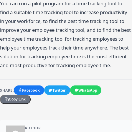
You can run a pilot program for a time tracking tool to
find a suitable time tracking tool to increase productivity
in your workforce, to find the best time tracking tool to
improve your employee tracking tool, and to find the best
employee time tracking tool for tracking employees to
help your employees track their time anywhere. The best
solution for tracking employee time is the most efficient
and most productive for tracking employee time.
SHARE:
Facebook
Twitter
WhatsApp
Copy Link
AUTHOR