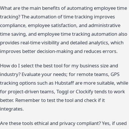
What are the main benefits of automating employee time
tracking? The automation of time tracking improves
compliance, employee satisfaction, and administrative
time saving, and employee time tracking automation also
provides real-time visibility and detailed analytics, which
improves better decision-making and reduces errors.
How do I select the best tool for my business size and
industry? Evaluate your needs; for remote teams, GPS
tracking options such as Hubstaff are more suitable, while
for project-driven teams, Toggl or Clockify tends to work
better. Remember to test the tool and check if it
integrates.
Are these tools ethical and privacy compliant? Yes, if used