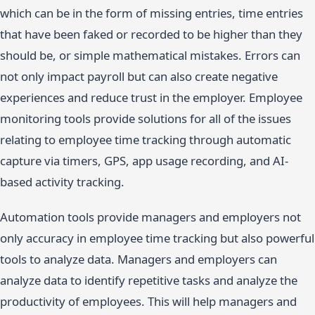
which can be in the form of missing entries, time entries
that have been faked or recorded to be higher than they
should be, or simple mathematical mistakes. Errors can
not only impact payroll but can also create negative
experiences and reduce trust in the employer. Employee
monitoring tools provide solutions for all of the issues
relating to employee time tracking through automatic
capture via timers, GPS, app usage recording, and AI-
based activity tracking.
Automation tools provide managers and employers not
only accuracy in employee time tracking but also powerful
tools to analyze data. Managers and employers can
analyze data to identify repetitive tasks and analyze the
productivity of employees. This will help managers and