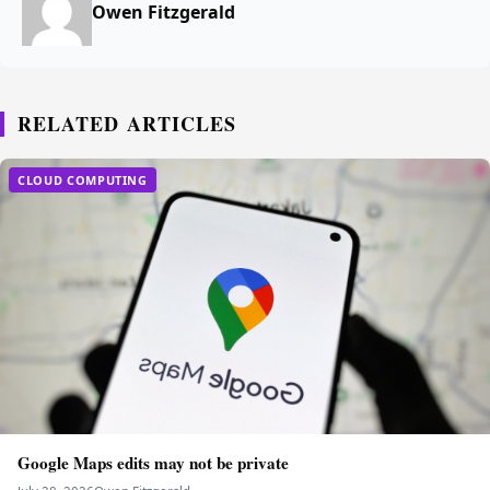
Owen Fitzgerald
RELATED ARTICLES
CLOUD COMPUTING
Google Maps edits may not be private