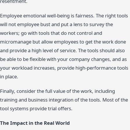
resentment.
Employee emotional well-being is fairness. The right tools
will not employee bust and put a lens to survey the
workers; go with tools that do not control and
micromanage but allow employees to get the work done
and provide a high level of service. The tools should also
be able to be flexible with your company changes, and as
your workload increases, provide high-performance tools
in place.
Finally, consider the full value of the work, including
training and business integration of the tools. Most of the
tool systems provide trial offers.
The Impact in the Real World