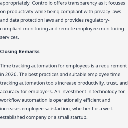
appropriately, Controlio offers transparency as it focuses
on productivity while being compliant with privacy laws
and data protection laws and provides regulatory-
compliant monitoring and remote employee-monitoring
services.
Closing Remarks
Time tracking automation for employees is a requirement
in 2026. The best practices and suitable employee time
tracking automation tools increase productivity, trust, and
accuracy for employers. An investment in technology for
workflow automation is operationally efficient and
increases employee satisfaction, whether for a well-
established company or a small startup.