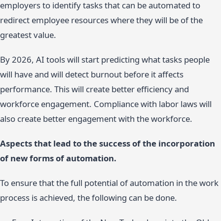
employers to identify tasks that can be automated to
redirect employee resources where they will be of the
greatest value.
By 2026, AI tools will start predicting what tasks people
will have and will detect burnout before it affects
performance. This will create better efficiency and
workforce engagement. Compliance with labor laws will
also create better engagement with the workforce.
Aspects that lead to the success of the incorporation
of new forms of automation.
To ensure that the full potential of automation in the work
process is achieved, the following can be done.