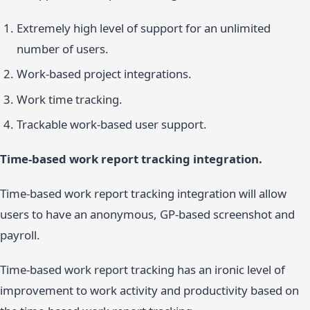
Extremely high level of support for an unlimited
number of users.
Work-based project integrations.
Work time tracking.
Trackable work-based user support.
Time-based work report tracking integration.
Time-based work report tracking integration will allow
users to have an anonymous, GP-based screenshot and
payroll.
Time-based work report tracking has an ironic level of
improvement to work activity and productivity based on