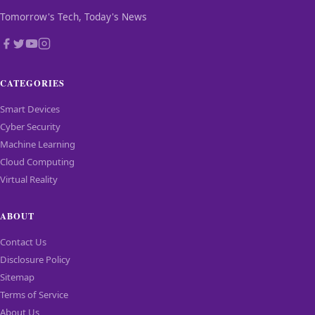
Tomorrow's Tech, Today's News
CATEGORIES
Smart Devices
Cyber Security
Machine Learning
Cloud Computing
Virtual Reality
ABOUT
Contact Us
Disclosure Policy
Sitemap
Terms of Service
About Us