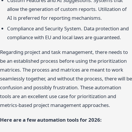
Custom Features and AI Suggestions. Systems that
allow the generation of custom reports. Utilization of
AI is preferred for reporting mechanisms.
Compliance and Security System. Data protection and
compliance with EU and local laws are guaranteed.
Regarding project and task management, there needs to
be an established process before using the prioritization
matrices. The process and matrices are meant to work
seamlessly together, and without the process, there will be
confusion and possibly frustration. These automation
tools are an excellent use case for prioritization and
metrics-based project management approaches.
Here are a few automation tools for 2026: