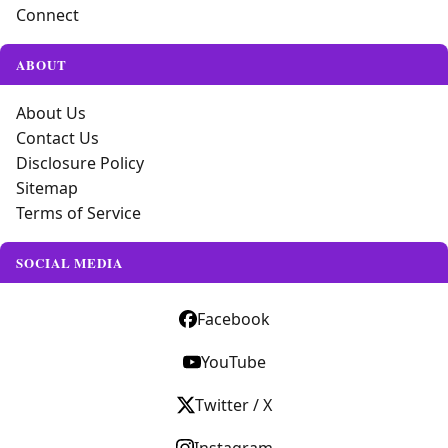
Connect
ABOUT
About Us
Contact Us
Disclosure Policy
Sitemap
Terms of Service
SOCIAL MEDIA
Facebook
YouTube
Twitter / X