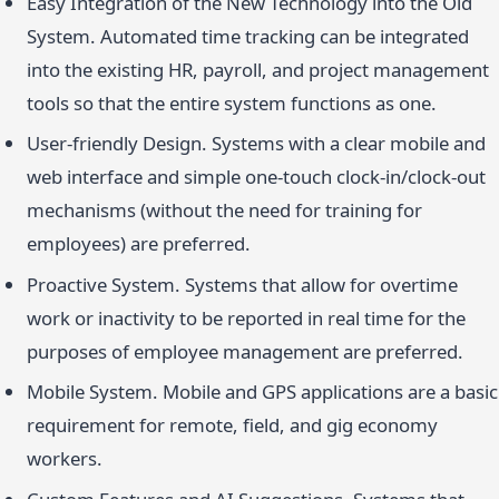
Easy Integration of the New Technology into the Old
System. Automated time tracking can be integrated
into the existing HR, payroll, and project management
tools so that the entire system functions as one.
User-friendly Design. Systems with a clear mobile and
web interface and simple one-touch clock-in/clock-out
mechanisms (without the need for training for
employees) are preferred.
Proactive System. Systems that allow for overtime
work or inactivity to be reported in real time for the
purposes of employee management are preferred.
Mobile System. Mobile and GPS applications are a basic
requirement for remote, field, and gig economy
workers.