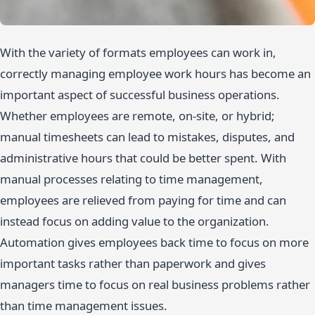
With the variety of formats employees can work in,
correctly managing employee work hours has become an
important aspect of successful business operations.
Whether employees are remote, on-site, or hybrid;
manual timesheets can lead to mistakes, disputes, and
administrative hours that could be better spent. With
manual processes relating to time management,
employees are relieved from paying for time and can
instead focus on adding value to the organization.
Automation gives employees back time to focus on more
important tasks rather than paperwork and gives
managers time to focus on real business problems rather
than time management issues.