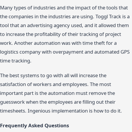
Many types of industries and the impact of the tools that
the companies in the industries are using. Toggl Track is a
tool that an advertising agency used, and it allowed them
to increase the profitability of their tracking of project
work. Another automation was with time theft for a
logistics company with overpayment and automated GPS
time tracking.
The best systems to go with all will increase the
satisfaction of workers and employees. The most
important part is the automation must remove the
guesswork when the employees are filling out their
timesheets. Ingenious implementation is how to do it.
Frequently Asked Questions