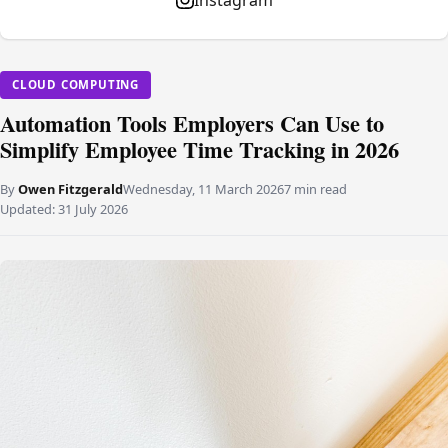
Instagram
CLOUD COMPUTING
Automation Tools Employers Can Use to
Simplify Employee Time Tracking in 2026
By
Owen Fitzgerald
Wednesday, 11 March 2026
7 min read
Updated:
31 July 2026