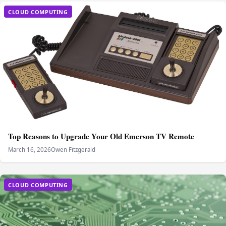
CLOUD COMPUTING
Top Reasons to Upgrade Your Old Emerson TV Remote
March 16, 2026
Owen Fitzgerald
CLOUD COMPUTING