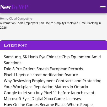
New
To WP
Home
›
Cloud Computing
›
Automation Tools Employers Can Use to Simplify Employee Time Tracking in
2026
LATEST POST
Samsung, SK Hynix Eye Chinese Chip Equipment Amid
Sanctions
Fold 8 Pre Orders Smash European Records
Pixel 11 gets discreet notification feature
Why Reviewing Employment Contracts and Protecting
Your Workplace Reputation Matters in Ontario
Google to let you buy Pixel 11 before launch event
Microsoft Eyes Digital Xbox Game Licenses
How Online Games Became Places Where People