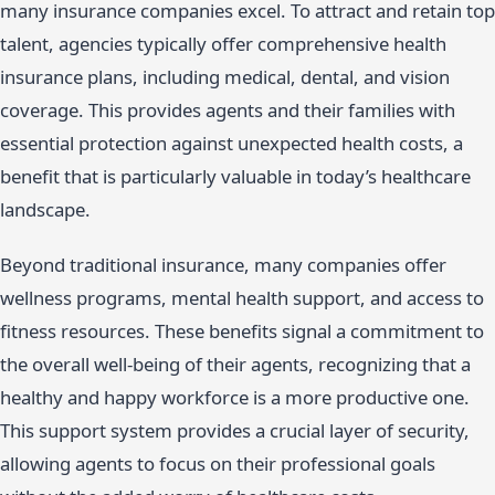
many insurance companies excel. To attract and retain top
talent, agencies typically offer comprehensive health
insurance plans, including medical, dental, and vision
coverage. This provides agents and their families with
essential protection against unexpected health costs, a
benefit that is particularly valuable in today’s healthcare
landscape.
Beyond traditional insurance, many companies offer
wellness programs, mental health support, and access to
fitness resources. These benefits signal a commitment to
the overall well-being of their agents, recognizing that a
healthy and happy workforce is a more productive one.
This support system provides a crucial layer of security,
allowing agents to focus on their professional goals