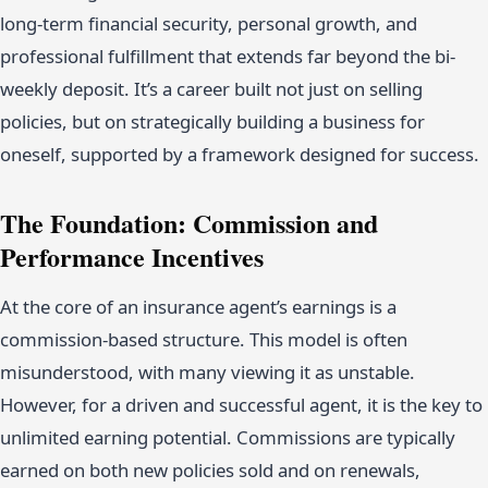
long-term financial security, personal growth, and
professional fulfillment that extends far beyond the bi-
weekly deposit. It’s a career built not just on selling
policies, but on strategically building a business for
oneself, supported by a framework designed for success.
The Foundation: Commission and
Performance Incentives
At the core of an insurance agent’s earnings is a
commission-based structure. This model is often
misunderstood, with many viewing it as unstable.
However, for a driven and successful agent, it is the key to
unlimited earning potential. Commissions are typically
earned on both new policies sold and on renewals,