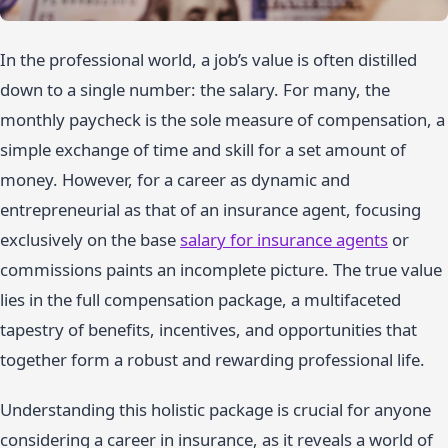
In the professional world, a job’s value is often distilled
down to a single number: the salary. For many, the
monthly paycheck is the sole measure of compensation, a
simple exchange of time and skill for a set amount of
money. However, for a career as dynamic and
entrepreneurial as that of an insurance agent, focusing
exclusively on the base
salary for insurance agents
or
commissions paints an incomplete picture. The true value
lies in the full compensation package, a multifaceted
tapestry of benefits, incentives, and opportunities that
together form a robust and rewarding professional life.
Understanding this holistic package is crucial for anyone
considering a career in insurance, as it reveals a world of