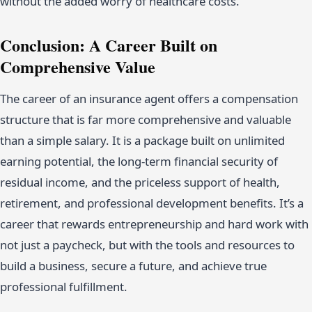
without the added worry of healthcare costs.
Conclusion: A Career Built on
Comprehensive Value
The career of an insurance agent offers a compensation
structure that is far more comprehensive and valuable
than a simple salary. It is a package built on unlimited
earning potential, the long-term financial security of
residual income, and the priceless support of health,
retirement, and professional development benefits. It’s a
career that rewards entrepreneurship and hard work with
not just a paycheck, but with the tools and resources to
build a business, secure a future, and achieve true
professional fulfillment.