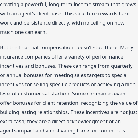
creating a powerful, long-term income stream that grows
with an agent’s client base. This structure rewards hard
work and persistence directly, with no ceiling on how
much one can earn.
But the financial compensation doesn’t stop there. Many
insurance companies offer a variety of performance
incentives and bonuses. These can range from quarterly
or annual bonuses for meeting sales targets to special
incentives for selling specific products or achieving a high
level of customer satisfaction. Some companies even
offer bonuses for client retention, recognizing the value of
building lasting relationships. These incentives are not just
extra cash; they are a direct acknowledgment of an
agent’s impact and a motivating force for continuous