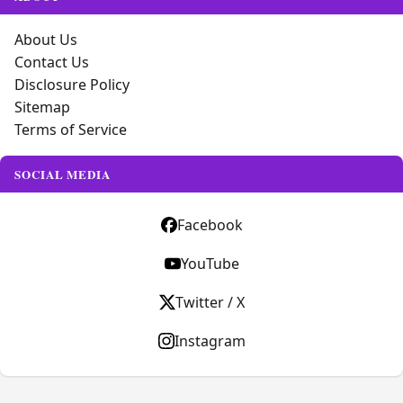
About Us
Contact Us
Disclosure Policy
Sitemap
Terms of Service
SOCIAL MEDIA
Facebook
YouTube
Twitter / X
Instagram