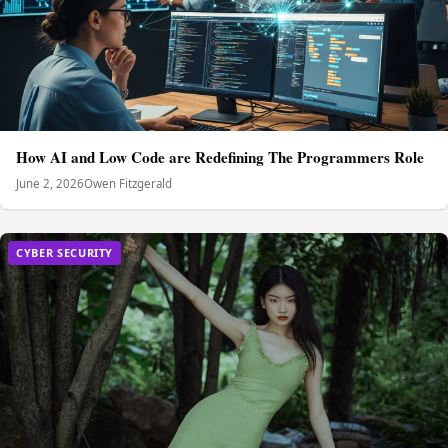
How AI and Low Code are Redefining The Programmers Role
June 2, 2026
Owen Fitzgerald
CYBER SECURITY