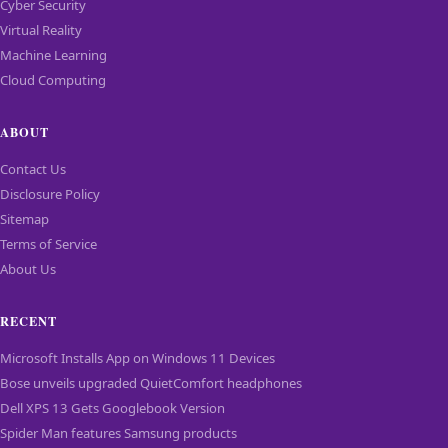
Cyber Security
Virtual Reality
Machine Learning
Cloud Computing
ABOUT
Contact Us
Disclosure Policy
Sitemap
Terms of Service
About Us
RECENT
Microsoft Installs App on Windows 11 Devices
Bose unveils upgraded QuietComfort headphones
Dell XPS 13 Gets Googlebook Version
Spider Man features Samsung products