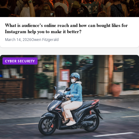
What is audience’s online reach and how can bought likes for
Instagram help you to make it better?
March 14, 2026
Owen Fitzgerald
CYBER SECURITY