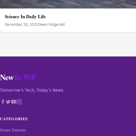
Science In Daily Life
December 20, 2025
Owen Fitzgerald
New
To WP
Tomorrow's Tech, Today's News
CATEGORIES
Smart Devices