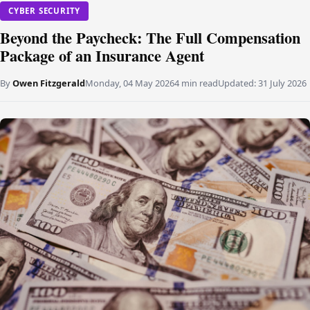
CYBER SECURITY
Beyond the Paycheck: The Full Compensation
Package of an Insurance Agent
By
Owen Fitzgerald
Monday, 04 May 2026
4 min read
Updated:
31 July 2026