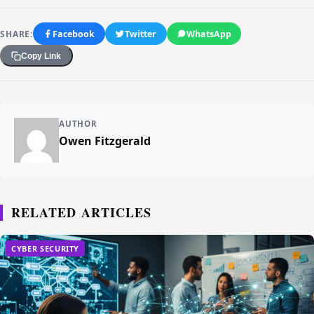
SHARE:
Facebook
Twitter
WhatsApp
Copy Link
AUTHOR
Owen Fitzgerald
RELATED ARTICLES
CYBER SECURITY