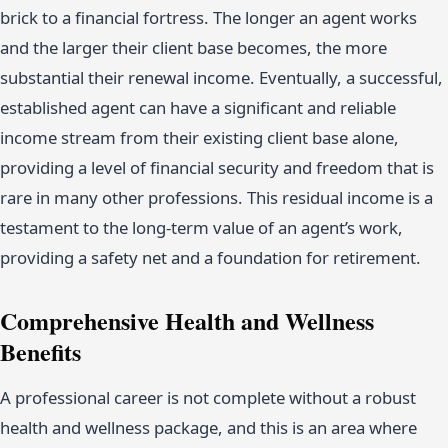
brick to a financial fortress. The longer an agent works
and the larger their client base becomes, the more
substantial their renewal income. Eventually, a successful,
established agent can have a significant and reliable
income stream from their existing client base alone,
providing a level of financial security and freedom that is
rare in many other professions. This residual income is a
testament to the long-term value of an agent’s work,
providing a safety net and a foundation for retirement.
Comprehensive Health and Wellness
Benefits
A professional career is not complete without a robust
health and wellness package, and this is an area where