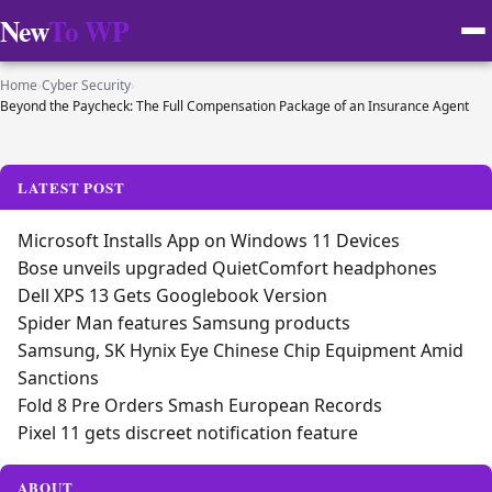
New
To WP
Home
›
Cyber Security
›
Beyond the Paycheck: The Full Compensation Package of an Insurance Agent
LATEST POST
Microsoft Installs App on Windows 11 Devices
Bose unveils upgraded QuietComfort headphones
Dell XPS 13 Gets Googlebook Version
Spider Man features Samsung products
Samsung, SK Hynix Eye Chinese Chip Equipment Amid
Sanctions
Fold 8 Pre Orders Smash European Records
Pixel 11 gets discreet notification feature
ABOUT