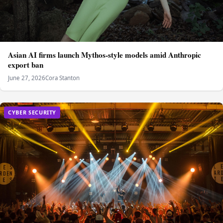
Asian AI firms launch Mythos-style models amid Anthropic
export ban
June 27, 2026
Cora Stanton
CYBER SECURITY