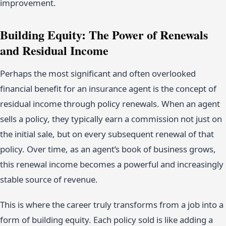
improvement.
Building Equity: The Power of Renewals
and Residual Income
Perhaps the most significant and often overlooked
financial benefit for an insurance agent is the concept of
residual income through policy renewals. When an agent
sells a policy, they typically earn a commission not just on
the initial sale, but on every subsequent renewal of that
policy. Over time, as an agent’s book of business grows,
this renewal income becomes a powerful and increasingly
stable source of revenue.
This is where the career truly transforms from a job into a
form of building equity. Each policy sold is like adding a