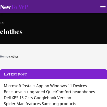
New
To WP
TAG
clothes
Home
›
clothes
LATEST POST
Microsoft Installs App on Windows 11 Devices
Bose unveils upgraded QuietComfort headphones
Dell XPS 13 Gets Googlebook Version
Spider Man features Samsung products