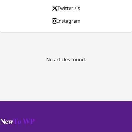
Twitter / X
Instagram
No articles found.
New
To WP