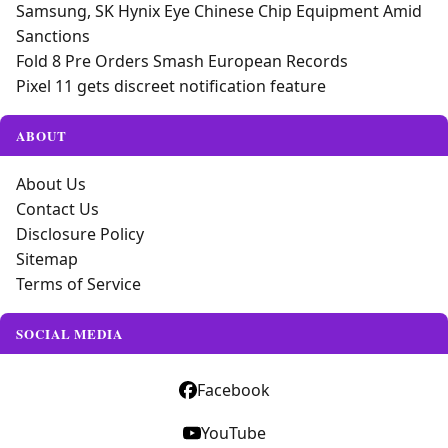
Samsung, SK Hynix Eye Chinese Chip Equipment Amid
Sanctions
Fold 8 Pre Orders Smash European Records
Pixel 11 gets discreet notification feature
ABOUT
About Us
Contact Us
Disclosure Policy
Sitemap
Terms of Service
SOCIAL MEDIA
Facebook
YouTube