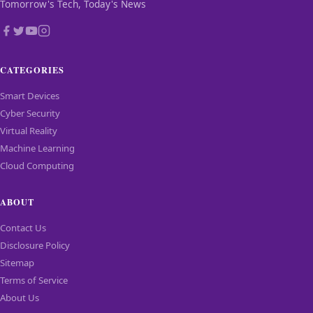
Tomorrow's Tech, Today's News
CATEGORIES
Smart Devices
Cyber Security
Virtual Reality
Machine Learning
Cloud Computing
ABOUT
Contact Us
Disclosure Policy
Sitemap
Terms of Service
About Us