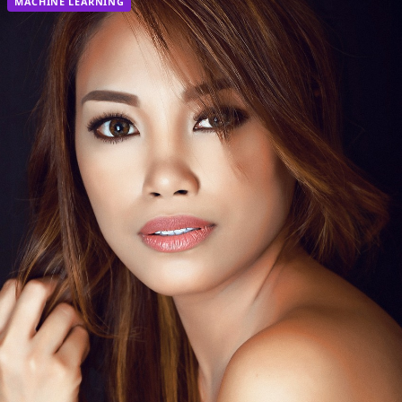
MACHINE LEARNING