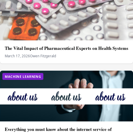
The Vital Impact of Pharmaceutical Experts on Health Systems
March 17, 2026
Owen Fitzgerald
MACHINE LEARNING
Everything you must know about the internet service of