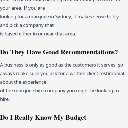
your area. If you are
looking for a marquee in Sydney, it makes sense to try
and pick a company that
is based either in or near that area.
Do They Have Good Recommendations?
A business is only as good as the customers it serves, so
always make sure you ask for a written client testimonial
about the experience
of the marquee hire company you might be looking to
hire.
Do I Really Know My Budget