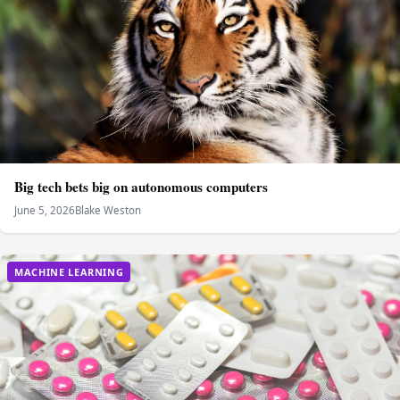
Big tech bets big on autonomous computers
June 5, 2026
Blake Weston
MACHINE LEARNING