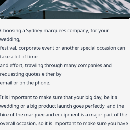
Choosing a Sydney marquees company, for your
wedding,
festival, corporate event or another special occasion can
take a lot of time
and effort, trawling through many companies and
requesting quotes either by
email or on the phone.
It is important to make sure that your big day, be it a
wedding or a big product launch goes perfectly, and the
hire of the marquee and equipment is a major part of the
overall occasion, so it is important to make sure you have