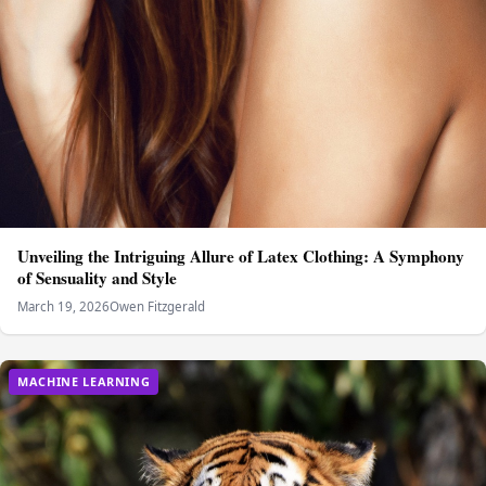
Unveiling the Intriguing Allure of Latex Clothing: A Symphony
of Sensuality and Style
March 19, 2026
Owen Fitzgerald
MACHINE LEARNING