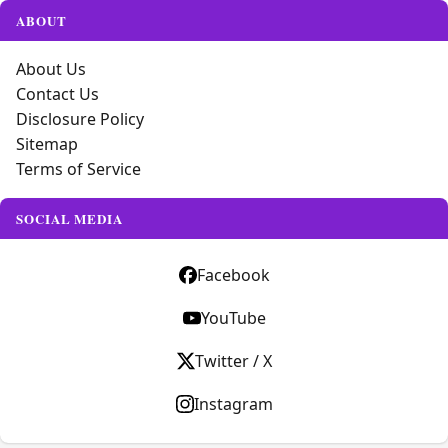
ABOUT
About Us
Contact Us
Disclosure Policy
Sitemap
Terms of Service
SOCIAL MEDIA
Facebook
YouTube
Twitter / X
Instagram