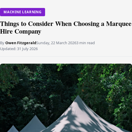
MACHINE LEARNING
Things to Consider When Choosing a Marquee
Hire Company
By
Owen Fitzgerald
Sunday, 22 March 2026
3 min read
Updated:
31 July 2026