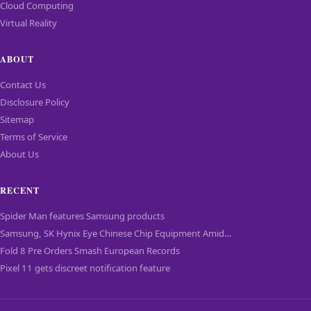
Cloud Computing
Virtual Reality
ABOUT
Contact Us
Disclosure Policy
Sitemap
Terms of Service
About Us
RECENT
Spider Man features Samsung products
Samsung, SK Hynix Eye Chinese Chip Equipment Amid…
Fold 8 Pre Orders Smash European Records
Pixel 11 gets discreet notification feature