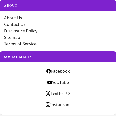
ABOUT
About Us
Contact Us
Disclosure Policy
Sitemap
Terms of Service
SOCIAL MEDIA
Facebook
YouTube
Twitter / X
Instagram