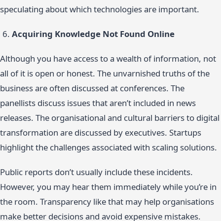
speculating about which technologies are important.
Acquiring Knowledge Not Found Online
Although you have access to a wealth of information, not
all of it is open or honest. The unvarnished truths of the
business are often discussed at conferences. The
panellists discuss issues that aren’t included in news
releases. The organisational and cultural barriers to digital
transformation are discussed by executives. Startups
highlight the challenges associated with scaling solutions.
Public reports don’t usually include these incidents.
However, you may hear them immediately while you’re in
the room. Transparency like that may help organisations
make better decisions and avoid expensive mistakes.