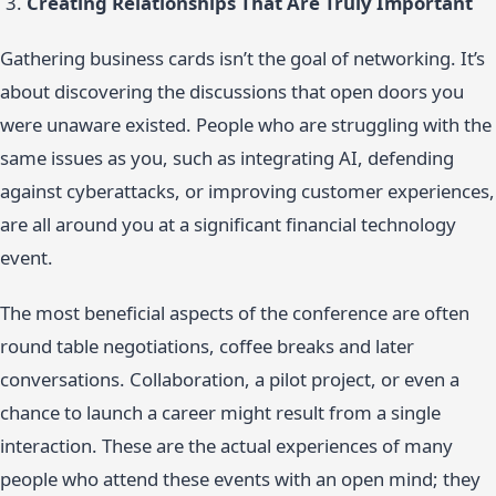
Creating Relationships That Are Truly Important
Gathering business cards isn’t the goal of networking. It’s
about discovering the discussions that open doors you
were unaware existed. People who are struggling with the
same issues as you, such as integrating AI, defending
against cyberattacks, or improving customer experiences,
are all around you at a significant financial technology
event.
The most beneficial aspects of the conference are often
round table negotiations, coffee breaks and later
conversations. Collaboration, a pilot project, or even a
chance to launch a career might result from a single
interaction. These are the actual experiences of many
people who attend these events with an open mind; they