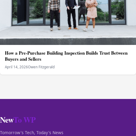
How a Pre-Purchase Building Inspection Builds Trust Between
Buyers and Sellers
April 14, 2026
Owen Fitzgerald
New
To WP
Tomorrow's Tech, Today's News