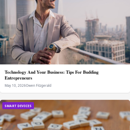
Technology And Your Business: Tips For Budding
Entrepreneurs
May 10, 2026
Owen Fitzgerald
SMART DEVICES