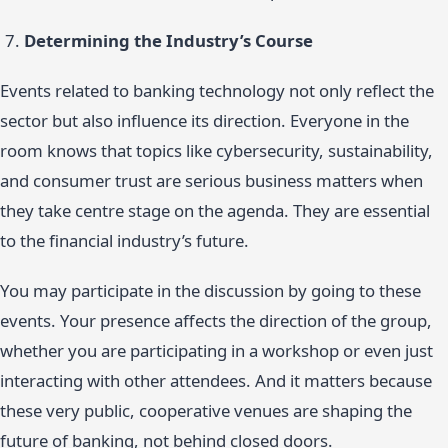
Determining the Industry’s Course
Events related to banking technology not only reflect the
sector but also influence its direction. Everyone in the
room knows that topics like cybersecurity, sustainability,
and consumer trust are serious business matters when
they take centre stage on the agenda. They are essential
to the financial industry’s future.
You may participate in the discussion by going to these
events. Your presence affects the direction of the group,
whether you are participating in a workshop or even just
interacting with other attendees. And it matters because
these very public, cooperative venues are shaping the
future of banking, not behind closed doors.