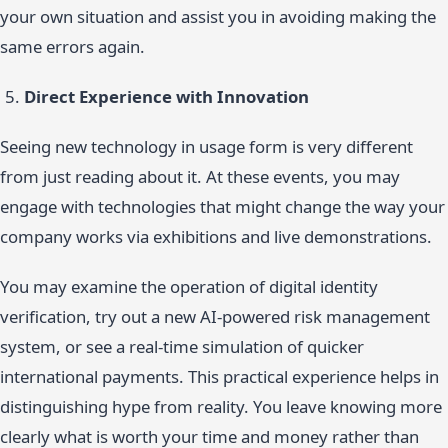
your own situation and assist you in avoiding making the
same errors again.
Direct Experience with Innovation
Seeing new technology in usage form is very different
from just reading about it. At these events, you may
engage with technologies that might change the way your
company works via exhibitions and live demonstrations.
You may examine the operation of digital identity
verification, try out a new AI-powered risk management
system, or see a real-time simulation of quicker
international payments. This practical experience helps in
distinguishing hype from reality. You leave knowing more
clearly what is worth your time and money rather than