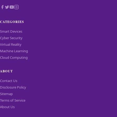
CATEGORIES
Smart Devices
Cyber Security
Virtual Reality
Machine Learning
Cloud Computing
ABOUT
Contact Us
Disclosure Policy
Sitemap
Terms of Service
About Us