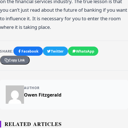
on the financial services industry. The true lesson is that
you can’t just read about the future of banking if you want
to influence it. It is necessary for you to enter the room
where it is taking place.
SHARE:
Facebook
Twitter
WhatsApp
Copy Link
AUTHOR
Owen Fitzgerald
RELATED ARTICLES