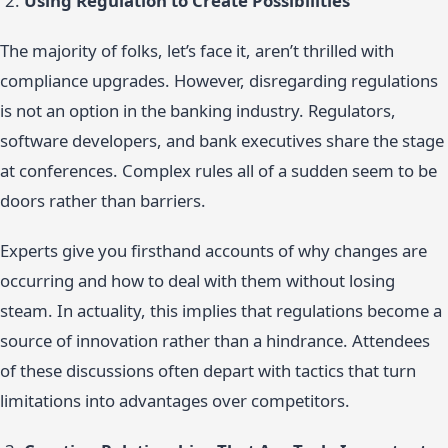
Using Regulation to Create Possibilities
The majority of folks, let’s face it, aren’t thrilled with
compliance upgrades. However, disregarding regulations
is not an option in the banking industry. Regulators,
software developers, and bank executives share the stage
at conferences. Complex rules all of a sudden seem to be
doors rather than barriers.
Experts give you firsthand accounts of why changes are
occurring and how to deal with them without losing
steam. In actuality, this implies that regulations become a
source of innovation rather than a hindrance. Attendees
of these discussions often depart with tactics that turn
limitations into advantages over competitors.