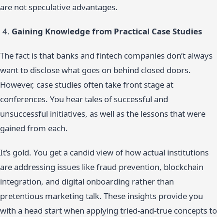
are not speculative advantages.
Gaining Knowledge from Practical Case Studies
The fact is that banks and fintech companies don’t always
want to disclose what goes on behind closed doors.
However, case studies often take front stage at
conferences. You hear tales of successful and
unsuccessful initiatives, as well as the lessons that were
gained from each.
It’s gold. You get a candid view of how actual institutions
are addressing issues like fraud prevention, blockchain
integration, and digital onboarding rather than
pretentious marketing talk. These insights provide you
with a head start when applying tried-and-true concepts to