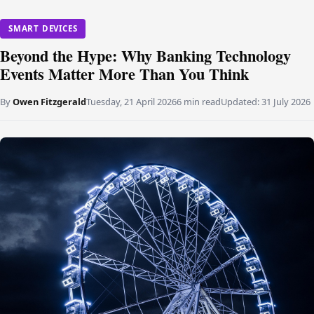
SMART DEVICES
Beyond the Hype: Why Banking Technology
Events Matter More Than You Think
By
Owen Fitzgerald
Tuesday, 21 April 2026
6 min read
Updated:
31 July 2026