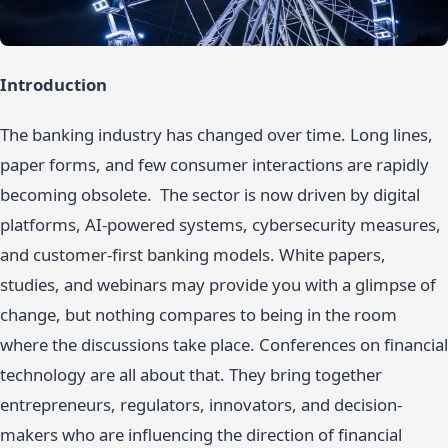
Introduction
The banking industry has changed over time. Long lines,
paper forms, and few consumer interactions are rapidly
becoming obsolete. The sector is now driven by digital
platforms, AI-powered systems, cybersecurity measures,
and customer-first banking models. White papers,
studies, and webinars may provide you with a glimpse of
change, but nothing compares to being in the room
where the discussions take place. Conferences on financial
technology are all about that. They bring together
entrepreneurs, regulators, innovators, and decision-
makers who are influencing the direction of financial