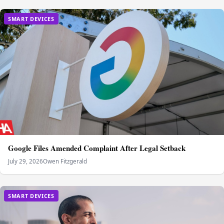
SMART DEVICES
Google Files Amended Complaint After Legal Setback
July 29, 2026
Owen Fitzgerald
SMART DEVICES