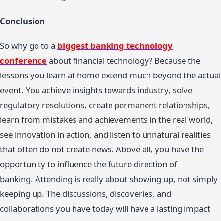
Conclusion
So why go to a
biggest banking technology
conference
about financial technology? Because the
lessons you learn at home extend much beyond the actual
event. You achieve insights towards industry, solve
regulatory resolutions, create permanent relationships,
learn from mistakes and achievements in the real world,
see innovation in action, and listen to unnatural realities
that often do not create news. Above all, you have the
opportunity to influence the future direction of
banking. Attending is really about showing up, not simply
keeping up. The discussions, discoveries, and
collaborations you have today will have a lasting impact