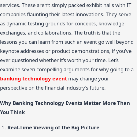
services. These aren’t simply packed exhibit halls with IT
companies flaunting their latest innovations. They serve
as dynamic testing grounds for concepts, knowledge
exchanges, and collaborations. The truth is that the
lessons you can learn from such an event go well beyond
keynote addresses or product demonstrations, if you’ve
ever questioned whether it’s worth your time. Let’s
examine seven compelling arguments for why going to a
banking technology event
may change your
perspective on the financial industry’s future.
Why Banking Technology Events Matter More Than
You Think
Real-Time Viewing of the Big Picture