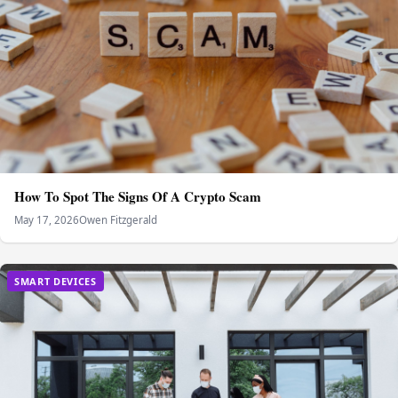
How To Spot The Signs Of A Crypto Scam
May 17, 2026
Owen Fitzgerald
SMART DEVICES