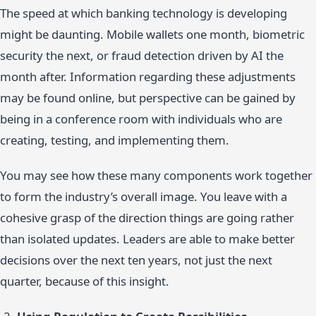
The speed at which banking technology is developing
might be daunting. Mobile wallets one month, biometric
security the next, or fraud detection driven by AI the
month after. Information regarding these adjustments
may be found online, but perspective can be gained by
being in a conference room with individuals who are
creating, testing, and implementing them.
You may see how these many components work together
to form the industry’s overall image. You leave with a
cohesive grasp of the direction things are going rather
than isolated updates. Leaders are able to make better
decisions over the next ten years, not just the next
quarter, because of this insight.