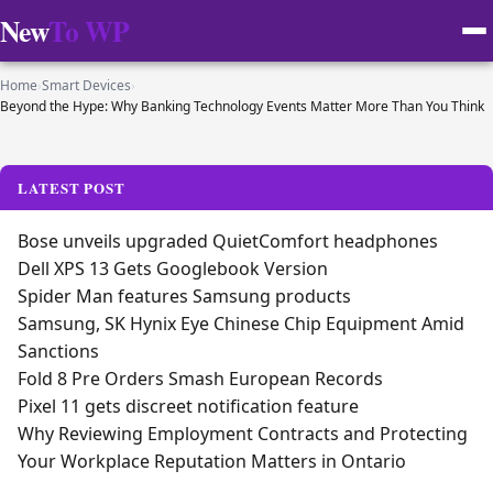
New
To WP
Home
›
Smart Devices
›
Beyond the Hype: Why Banking Technology Events Matter More Than You Think
LATEST POST
Bose unveils upgraded QuietComfort headphones
Dell XPS 13 Gets Googlebook Version
Spider Man features Samsung products
Samsung, SK Hynix Eye Chinese Chip Equipment Amid
Sanctions
Fold 8 Pre Orders Smash European Records
Pixel 11 gets discreet notification feature
Why Reviewing Employment Contracts and Protecting
Your Workplace Reputation Matters in Ontario