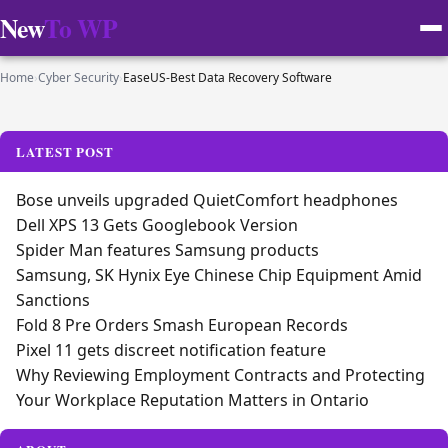
New
To WP
Home
›
Cyber Security
›
EaseUS-Best Data Recovery Software
LATEST POST
Bose unveils upgraded QuietComfort headphones
Dell XPS 13 Gets Googlebook Version
Spider Man features Samsung products
Samsung, SK Hynix Eye Chinese Chip Equipment Amid
Sanctions
Fold 8 Pre Orders Smash European Records
Pixel 11 gets discreet notification feature
Why Reviewing Employment Contracts and Protecting
Your Workplace Reputation Matters in Ontario