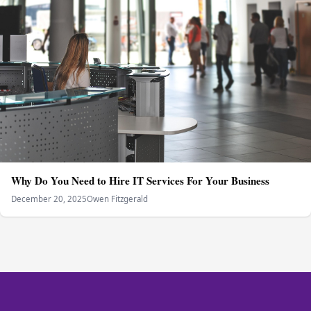
Why Do You Need to Hire IT Services For Your Business
December 20, 2025
Owen Fitzgerald