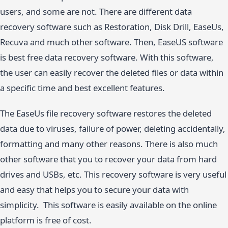
users, and some are not. There are different data
recovery software such as Restoration, Disk Drill, EaseUs,
Recuva and much other software. Then, EaseUS software
is best free data recovery software. With this software,
the user can easily recover the deleted files or data within
a specific time and best excellent features.
The EaseUs file recovery software restores the deleted
data due to viruses, failure of power, deleting accidentally,
formatting and many other reasons. There is also much
other software that you to recover your data from hard
drives and USBs, etc. This recovery software is very useful
and easy that helps you to secure your data with
simplicity. This software is easily available on the online
platform is free of cost.