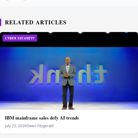
RELATED ARTICLES
CYBER SECURITY
IBM mainframe sales defy AI trends
July 23, 2026
Owen Fitzgerald