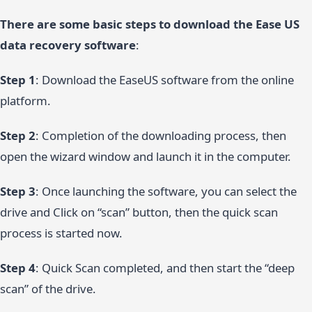
There are some basic steps to download the Ease US
data recovery software
:
Step 1
: Download the EaseUS software from the online
platform.
Step 2
: Completion of the downloading process, then
open the wizard window and launch it in the computer.
Step 3
: Once launching the software, you can select the
drive and Click on “scan” button, then the quick scan
process is started now.
Step 4
: Quick Scan completed, and then start the “deep
scan” of the drive.