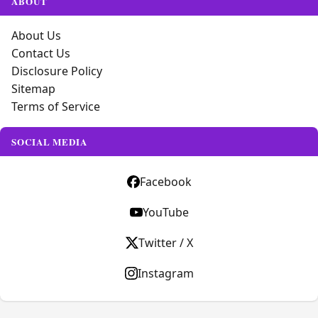
ABOUT
About Us
Contact Us
Disclosure Policy
Sitemap
Terms of Service
SOCIAL MEDIA
Facebook
YouTube
Twitter / X
Instagram