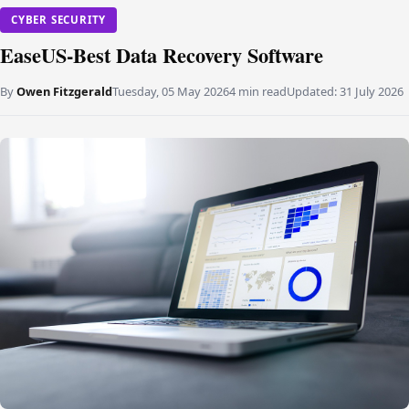
CYBER SECURITY
EaseUS-Best Data Recovery Software
By
Owen Fitzgerald
Tuesday, 05 May 2026
4 min read
Updated:
31 July 2026