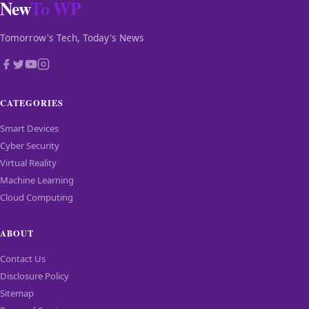
New
To WP
Tomorrow's Tech, Today's News
CATEGORIES
Smart Devices
Cyber Security
Virtual Reality
Machine Learning
Cloud Computing
ABOUT
Contact Us
Disclosure Policy
Sitemap