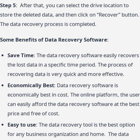
Step 5
: After that, you can select the drive location to
store the deleted data, and then click on “Recover” button.
The data recovery process is completed.
Some Benefits of Data Recovery Software
:
Save Time
: The data recovery software easily recovers
the lost data in a specific time period. The process of
recovering data is very quick and more effective.
Economically Best
: Data recovery software is
economically best in cost. The online platform, the user
can easily afford the data recovery software at the best
price and free of cost.
Easy to use
: The data recovery tool is the best option
for any business organization and home. The data