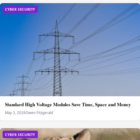
CYBER SECURITY
Standard High Voltage Modules Save Time, Space and Money
May 3, 2026
Owen Fitzgerald
CYBER SECURITY