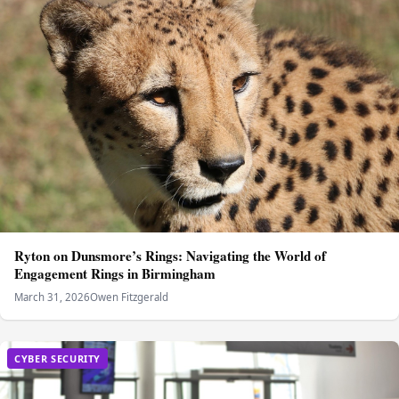
Ryton on Dunsmore’s Rings: Navigating the World of
Engagement Rings in Birmingham
March 31, 2026
Owen Fitzgerald
CYBER SECURITY