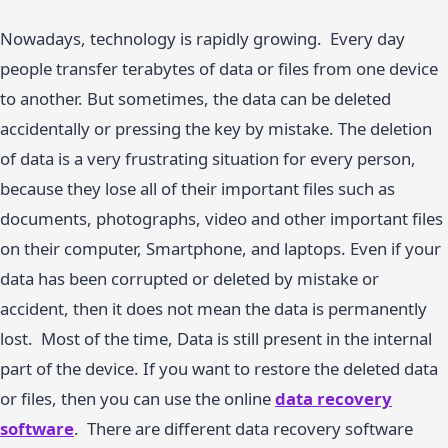
Nowadays, technology is rapidly growing. Every day
people transfer terabytes of data or files from one device
to another. But sometimes, the data can be deleted
accidentally or pressing the key by mistake. The deletion
of data is a very frustrating situation for every person,
because they lose all of their important files such as
documents, photographs, video and other important files
on their computer, Smartphone, and laptops. Even if your
data has been corrupted or deleted by mistake or
accident, then it does not mean the data is permanently
lost. Most of the time, Data is still present in the internal
part of the device. If you want to restore the deleted data
or files, then you can use the online
data recovery
software
. There are different data recovery software