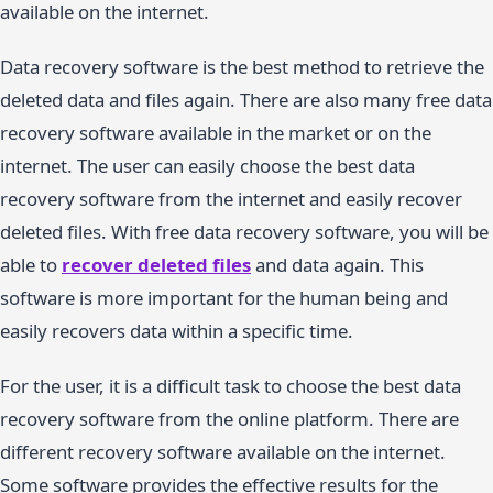
available on the internet.
Data recovery software is the best method to retrieve the
deleted data and files again. There are also many free data
recovery software available in the market or on the
internet. The user can easily choose the best data
recovery software from the internet and easily recover
deleted files. With free data recovery software, you will be
able to
recover deleted files
and data again. This
software is more important for the human being and
easily recovers data within a specific time.
For the user, it is a difficult task to choose the best data
recovery software from the online platform. There are
different recovery software available on the internet.
Some software provides the effective results for the