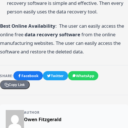
recovery software is simple and effective. Then every
person easily uses the data recovery tool.
Best Online Availability
: The user can easily access the
online free
data recovery software
from the online
manufacturing websites. The user can easily access the
software and restore the deleted data.
SHARE:
Facebook
Twitter
WhatsApp
Copy Link
AUTHOR
Owen Fitzgerald