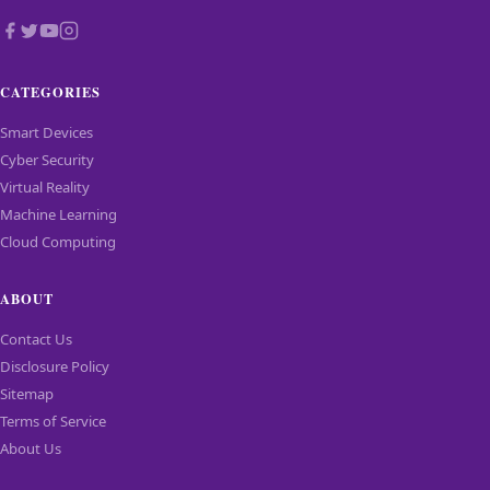
CATEGORIES
Smart Devices
Cyber Security
Virtual Reality
Machine Learning
Cloud Computing
ABOUT
Contact Us
Disclosure Policy
Sitemap
Terms of Service
About Us