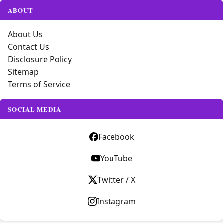
ABOUT
About Us
Contact Us
Disclosure Policy
Sitemap
Terms of Service
SOCIAL MEDIA
Facebook
YouTube
Twitter / X
Instagram