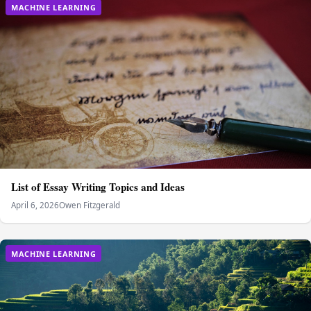
MACHINE LEARNING
List of Essay Writing Topics and Ideas
April 6, 2026
Owen Fitzgerald
MACHINE LEARNING