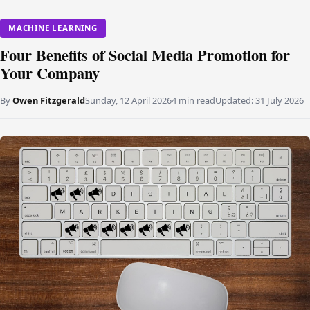
MACHINE LEARNING
Four Benefits of Social Media Promotion for
Your Company
By
Owen Fitzgerald
Sunday, 12 April 2026
4 min read
Updated:
31 July 2026