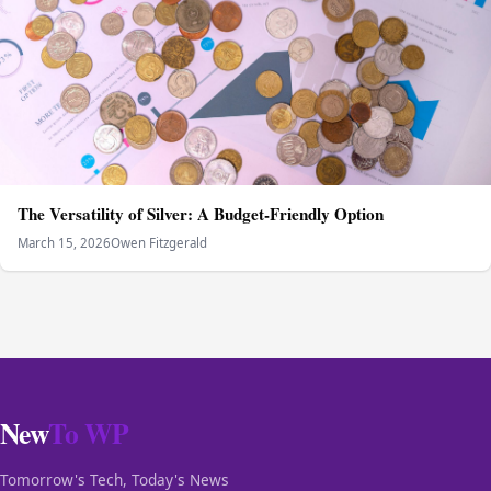
The Versatility of Silver: A Budget-Friendly Option
March 15, 2026
Owen Fitzgerald
New
To WP
Tomorrow's Tech, Today's News