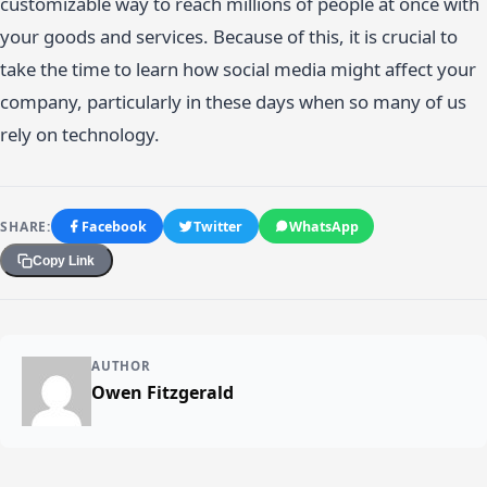
customizable way to reach millions of people at once with
your goods and services. Because of this, it is crucial to
take the time to learn how social media might affect your
company, particularly in these days when so many of us
rely on technology.
SHARE:
Facebook
Twitter
WhatsApp
Copy Link
AUTHOR
Owen Fitzgerald