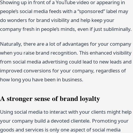
Showing up in front of a YouTube video or appearing in
people’s social media feeds with a “sponsored” label may
do wonders for brand visibility and help keep your
company fresh in people’s minds, even if just subliminally.
Naturally, there are a lot of advantages for your company
when you raise brand recognition. This enhanced visibility
from social media advertising could lead to new leads and
improved conversions for your company, regardless of
how long you have been in business.
A stronger sense of brand loyalty
Using social media to interact with your clients might help
your company build a devoted clientele. Promoting your
goods and services is only one aspect of social media