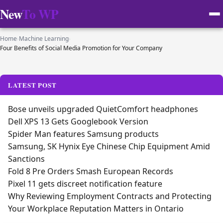
New
To WP
Home
›
Machine Learning
›
Four Benefits of Social Media Promotion for Your Company
LATEST POST
Bose unveils upgraded QuietComfort headphones
Dell XPS 13 Gets Googlebook Version
Spider Man features Samsung products
Samsung, SK Hynix Eye Chinese Chip Equipment Amid
Sanctions
Fold 8 Pre Orders Smash European Records
Pixel 11 gets discreet notification feature
Why Reviewing Employment Contracts and Protecting
Your Workplace Reputation Matters in Ontario