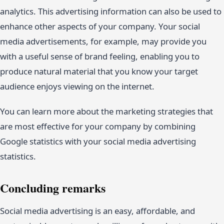
analytics. This advertising information can also be used to
enhance other aspects of your company. Your social
media advertisements, for example, may provide you
with a useful sense of brand feeling, enabling you to
produce natural material that you know your target
audience enjoys viewing on the internet.
You can learn more about the marketing strategies that
are most effective for your company by combining
Google statistics with your social media advertising
statistics.
Concluding remarks
Social media advertising is an easy, affordable, and