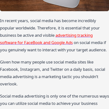
In recent years, social media has become incredibly
popular worldwide. Therefore, it is essential that your
business be active and visible
advertising tracking
software for FaceBook and Google Ads
on social media if
you genuinely want to interact with your target audience.
Given how many people use social media sites like
Facebook, Instagram, and Twitter on a daily basis, social
media advertising is a marketing tactic you shouldn’t
overlook.
Social media advertising is only one of the numerous ways
you can utilize social media to achieve your business