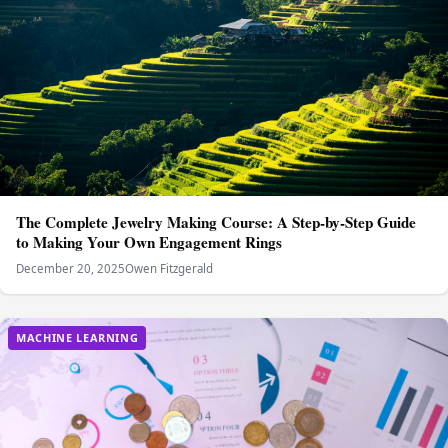
The Complete Jewelry Making Course: A Step-by-Step Guide
to Making Your Own Engagement Rings
December 20, 2025
Owen Fitzgerald
MACHINE LEARNING