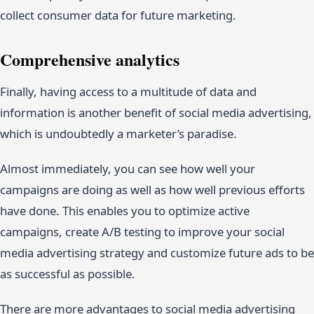
collect consumer data for future marketing.
Comprehensive analytics
Finally, having access to a multitude of data and
information is another benefit of social media advertising,
which is undoubtedly a marketer’s paradise.
Almost immediately, you can see how well your
campaigns are doing as well as how well previous efforts
have done. This enables you to optimize active
campaigns, create A/B testing to improve your social
media advertising strategy and customize future ads to be
as successful as possible.
There are more advantages to social media advertising