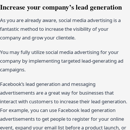
Increase your company’s lead generation
As you are already aware, social media advertising is a
fantastic method to increase the visibility of your
company and grow your clientele.
You may fully utilize social media advertising for your
company by implementing targeted lead-generating ad
campaigns.
Facebook’s lead generation and messaging
advertisements are a great way for businesses that
interact with customers to increase their lead generation.
For example, you can use Facebook lead generation
advertisements to get people to register for your online
event, expand your email list before a product launch, or