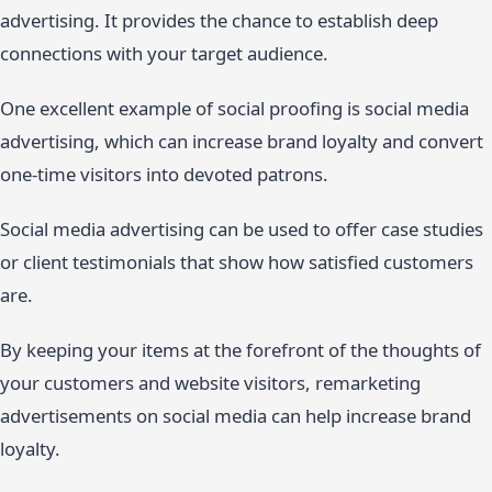
advertising. It provides the chance to establish deep
connections with your target audience.
One excellent example of social proofing is social media
advertising, which can increase brand loyalty and convert
one-time visitors into devoted patrons.
Social media advertising can be used to offer case studies
or client testimonials that show how satisfied customers
are.
By keeping your items at the forefront of the thoughts of
your customers and website visitors, remarketing
advertisements on social media can help increase brand
loyalty.