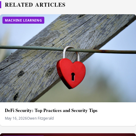
RELATED ARTICLES
MACHINE LEARNING
DeFi Security: Top Practices and Security Tips
May 16, 2026
Owen Fitzgerald