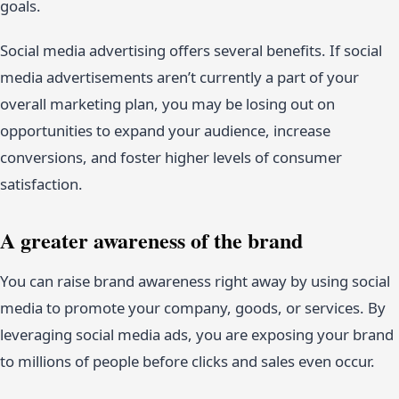
goals.
Social media advertising offers several benefits. If social
media advertisements aren’t currently a part of your
overall marketing plan, you may be losing out on
opportunities to expand your audience, increase
conversions, and foster higher levels of consumer
satisfaction.
A greater awareness of the brand
You can raise brand awareness right away by using social
media to promote your company, goods, or services. By
leveraging social media ads, you are exposing your brand
to millions of people before clicks and sales even occur.