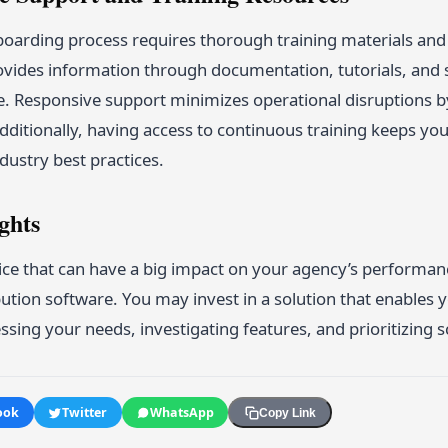
oarding process requires thorough training materials and
ovides information through documentation, tutorials, and s
e. Responsive support minimizes operational disruptions 
Additionally, having access to continuous training keeps y
dustry best practices.
ghts
ice that can have a big impact on your agency’s performan
bution software. You may invest in a solution that enables 
sing your needs, investigating features, and prioritizing s
ook
Twitter
WhatsApp
Copy Link