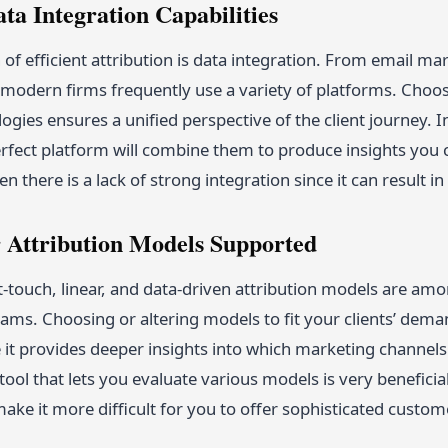
ata Integration Capabilities
of efficient attribution is data integration. From email m
modern firms frequently use a variety of platforms. Choos
ogies ensures a unified perspective of the client journey. I
rfect platform will combine them to produce insights you c
 there is a lack of strong integration since it can result in 
r Attribution Models Supported
st-touch, linear, and data-driven attribution models are a
ms. Choosing or altering models to fit your clients’ deman
 it provides deeper insights into which marketing channels
tool that lets you evaluate various models is very beneficial
ake it more difficult for you to offer sophisticated custom