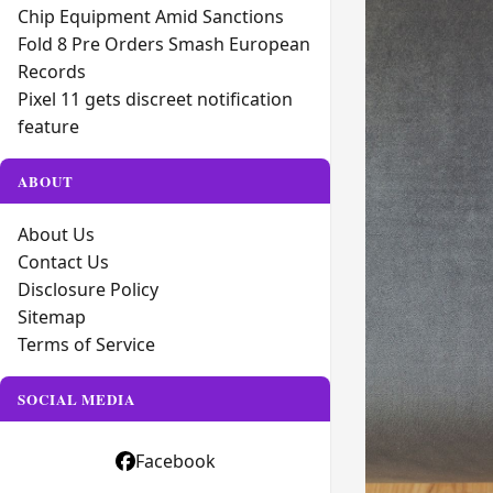
Chip Equipment Amid Sanctions
Fold 8 Pre Orders Smash European
Records
Pixel 11 gets discreet notification
feature
ABOUT
About Us
Contact Us
Disclosure Policy
Sitemap
Terms of Service
SOCIAL MEDIA
Facebook