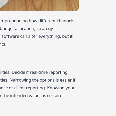
r comprehending how different channels
budget allocation, strategy
 software can alter everything, but it
nts.
ties. Decide if real-time reporting,
ies. Narrowing the options is easier if
nce or client reporting. Knowing your
r the intended value, as certain