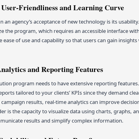
e User-Friendliness and Learning Curve
n an agency’s acceptance of new technology is its usability
ize the program, which requires an accessible interface wit
ease of use and capability so that users can gain insights 
Analytics and Reporting Features
bution program needs to have extensive reporting feature
ports tailored to your clients’ KPIs since they demand clea
 campaign results, real-time analytics can improve decisi
der is the capacity to visualize data using charts, graphs, 
mmunicate results and simplify complex information.