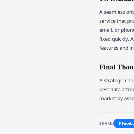
A seamless onb
service that pr
email, or phon
fixed quickly. 
features and in
Final Thou
A strategic cho
best data attri
market by asses
SHARE:
Faceb