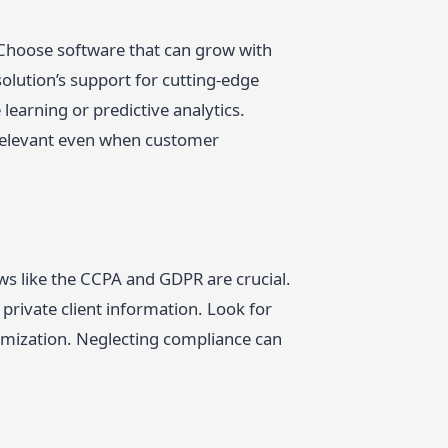
. Choose software that can grow with
olution’s support for cutting-edge
learning or predictive analytics.
 relevant even when customer
ws like the CCPA and GDPR are crucial.
rivate client information. Look for
nymization. Neglecting compliance can