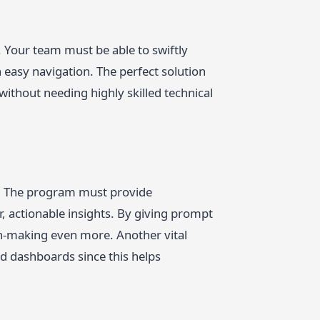
. Your team must be able to swiftly
h easy navigation. The perfect solution
without needing highly skilled technical
s. The program must provide
r, actionable insights. By giving prompt
on-making even more. Another vital
and dashboards since this helps