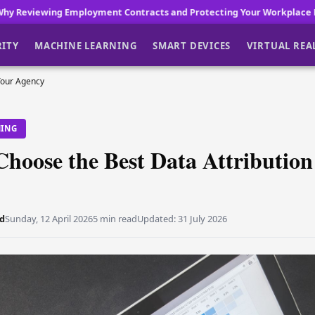
t Contracts and Protecting Your Workplace Reputation Matters in O
RITY
MACHINE LEARNING
SMART DEVICES
VIRTUAL REA
Your Agency
NING
hoose the Best Data Attribution
d
Sunday, 12 April 2026
5 min read
Updated:
31 July 2026