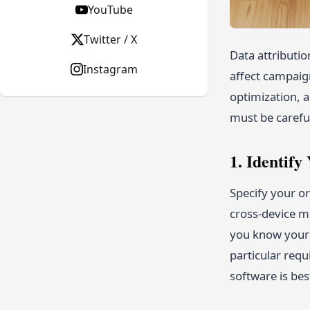
YouTube
Twitter / X
Data attributio
Instagram
affect campaign
optimization, a
must be carefu
1. Identif
Specify your or
cross-device mo
you know your 
particular requ
software is bes