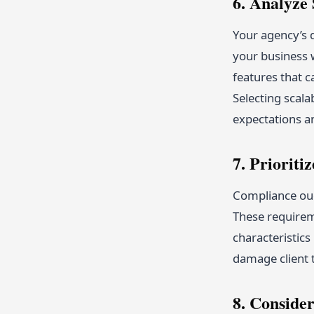
6. Analyze 
Your agency’s 
your business 
features that c
Selecting scal
expectations a
7. Priorit
Compliance oug
These requirem
characteristic
damage client t
8. Conside