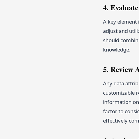
4. Evaluat
A key element i
adjust and util
should combine 
knowledge.
5. Review 
Any data attri
customizable re
information on
factor to consi
effectively co