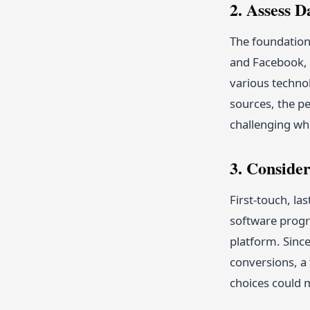
2. Assess D
The foundation 
and Facebook, 
various technol
sources, the pe
challenging when
3. Conside
First-touch, la
software progra
platform. Since
conversions, a 
choices could m