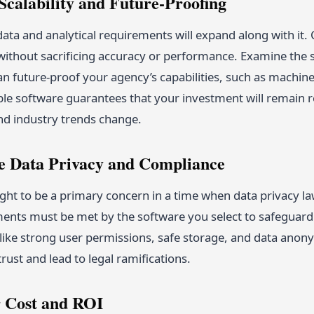
Scalability and Future-Proofing
data and analytical requirements will expand along with it
without sacrificing accuracy or performance. Examine the s
an future-proof your agency’s capabilities, such as machine 
able software guarantees that your investment will remain
nd industry trends change.
ize Data Privacy and Compliance
ht to be a primary concern in a time when data privacy la
ents must be met by the software you select to safeguard p
s like strong user permissions, safe storage, and data ano
rust and lead to legal ramifications.
r Cost and ROI