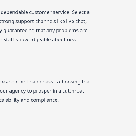
 dependable customer service. Select a
trong support channels like live chat,
by guaranteeing that any problems are
our staff knowledgeable about new
ce and client happiness is choosing the
your agency to prosper in a cutthroat
calability and compliance.