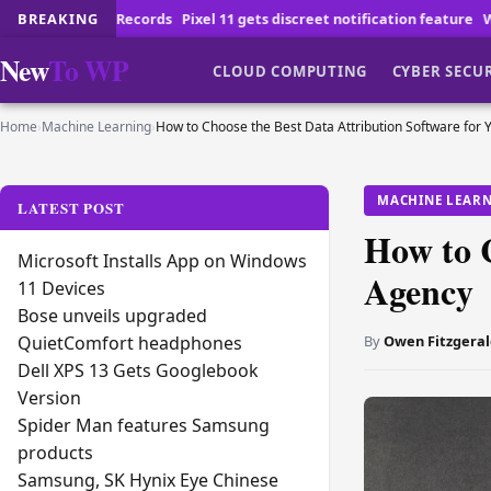
Pixel 11 gets discreet notification feature
BREAKING
Why Reviewing Employmen
New
To WP
CLOUD COMPUTING
CYBER SECU
Home
›
Machine Learning
›
How to Choose the Best Data Attribution Software for 
MACHINE LEAR
LATEST POST
How to C
Microsoft Installs App on Windows
Agency
11 Devices
Bose unveils upgraded
By
Owen Fitzgeral
QuietComfort headphones
Dell XPS 13 Gets Googlebook
Version
Spider Man features Samsung
products
Samsung, SK Hynix Eye Chinese