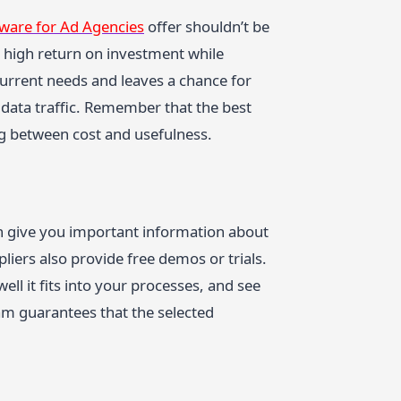
tware for Ad Agencies
offer shouldn’t be
 high return on investment while
urrent needs and leaves a chance for
data traffic. Remember that the best
ng between cost and usefulness.
an give you important information about
iers also provide free demos or trials.
ell it fits into your processes, and see
team guarantees that the selected