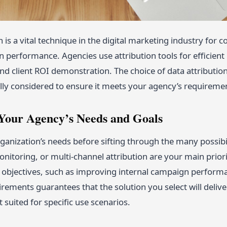
n is a vital technique in the digital marketing industry fo
 performance. Agencies use attribution tools for efficient 
nd client ROI demonstration. The choice of data attribution
lly considered to ensure it meets your agency’s requireme
y Your Agency’s Needs and Goals
ganization’s needs before sifting through the many possibili
nitoring, or multi-channel attribution are your main priorit
objectives, such as improving internal campaign performa
irements guarantees that the solution you select will delive
t suited for specific use scenarios.