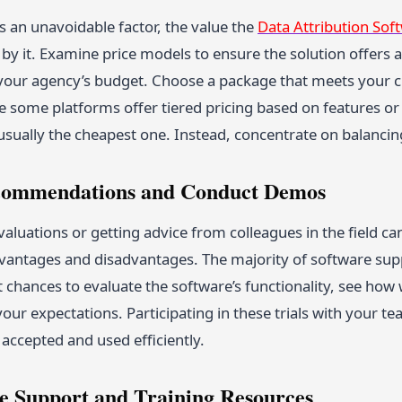
s an unavoidable factor, the value the
Data Attribution Sof
y it. Examine price models to ensure the solution offers a
 your agency’s budget. Choose a package that meets your c
 some platforms offer tiered pricing based on features or 
 usually the cheapest one. Instead, concentrate on balanci
ecommendations and Conduct Demos
aluations or getting advice from colleagues in the field c
vantages and disadvantages. The majority of software suppl
 chances to evaluate the software’s functionality, see how w
to your expectations. Participating in these trials with your 
e accepted and used efficiently.
te Support and Training Resources