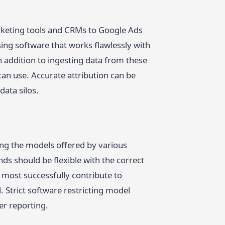
arketing tools and CRMs to Google Ads
ing software that works flawlessly with
n addition to ingesting data from these
an use. Accurate attribution can be
data silos.
mong the models offered by various
ds should be flexible with the correct
 most successfully contribute to
. Strict software restricting model
er reporting.