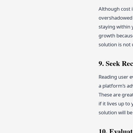
Although cost i
overshadowed b
staying within
growth because
solution is not
9. Seek R
Reading user ev
a platform’s ad
These are great
if it lives up 
solution will b
10. Evalua