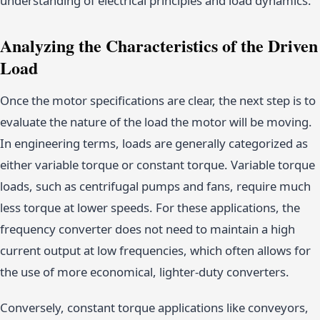
understanding of electrical principles and load dynamics.
Analyzing the Characteristics of the Driven
Load
Once the motor specifications are clear, the next step is to
evaluate the nature of the load the motor will be moving.
In engineering terms, loads are generally categorized as
either variable torque or constant torque. Variable torque
loads, such as centrifugal pumps and fans, require much
less torque at lower speeds. For these applications, the
frequency converter does not need to maintain a high
current output at low frequencies, which often allows for
the use of more economical, lighter-duty converters.
Conversely, constant torque applications like conveyors,