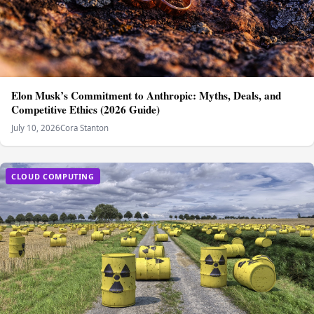
Elon Musk’s Commitment to Anthropic: Myths, Deals, and
Competitive Ethics (2026 Guide)
July 10, 2026
Cora Stanton
CLOUD COMPUTING