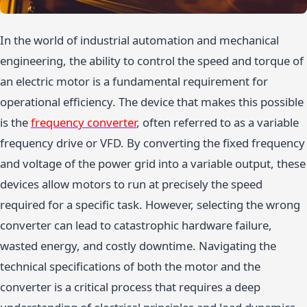
In the world of industrial automation and mechanical
engineering, the ability to control the speed and torque of
an electric motor is a fundamental requirement for
operational efficiency. The device that makes this possible
is the
frequency converter
, often referred to as a variable
frequency drive or VFD. By converting the fixed frequency
and voltage of the power grid into a variable output, these
devices allow motors to run at precisely the speed
required for a specific task. However, selecting the wrong
converter can lead to catastrophic hardware failure,
wasted energy, and costly downtime. Navigating the
technical specifications of both the motor and the
converter is a critical process that requires a deep