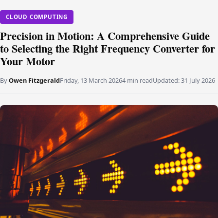
CLOUD COMPUTING
Precision in Motion: A Comprehensive Guide
to Selecting the Right Frequency Converter for
Your Motor
By
Owen Fitzgerald
Friday, 13 March 2026
4 min read
Updated:
31 July 2026