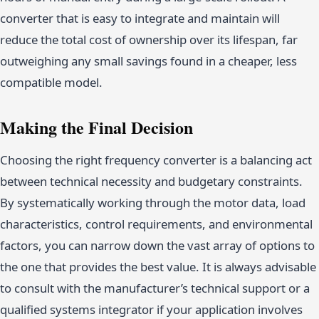
converter that is easy to integrate and maintain will
reduce the total cost of ownership over its lifespan, far
outweighing any small savings found in a cheaper, less
compatible model.
Making the Final Decision
Choosing the right frequency converter is a balancing act
between technical necessity and budgetary constraints.
By systematically working through the motor data, load
characteristics, control requirements, and environmental
factors, you can narrow down the vast array of options to
the one that provides the best value. It is always advisable
to consult with the manufacturer’s technical support or a
qualified systems integrator if your application involves