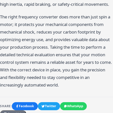
high inertia, rapid braking, or safety-critical movements.
The right frequency converter does more than just spin a
motor; it protects your mechanical components from
mechanical shock, reduces your carbon footprint by
optimizing energy use, and provides valuable data about
your production process. Taking the time to perform a
detailed technical evaluation ensures that your motion
control system remains a reliable asset for years to come.
With the correct device in place, you gain the precision
and flexibility needed to stay competitive in an
increasingly automated world.
SHARE:
Facebook
Twitter
WhatsApp