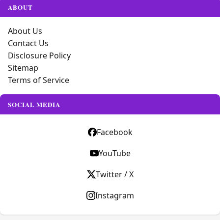
ABOUT
About Us
Contact Us
Disclosure Policy
Sitemap
Terms of Service
SOCIAL MEDIA
Facebook
YouTube
Twitter / X
Instagram