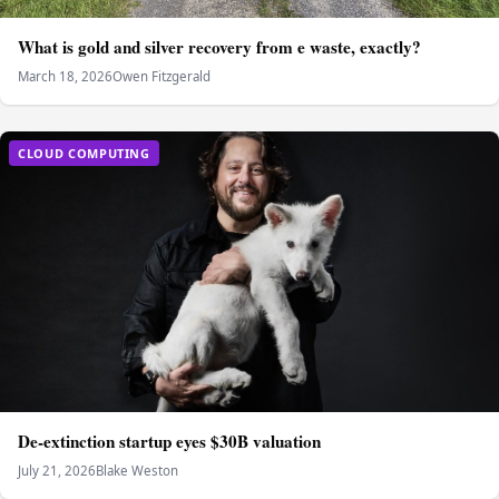
What is gold and silver recovery from e waste, exactly?
March 18, 2026
Owen Fitzgerald
CLOUD COMPUTING
De-extinction startup eyes $30B valuation
July 21, 2026
Blake Weston