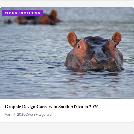
CLOUD COMPUTING
Graphic Design Careers in South Africa in 2026
April 7, 2026
Owen Fitzgerald