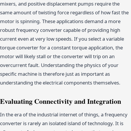
mixers, and positive displacement pumps require the
same amount of twisting force regardless of how fast the
motor is spinning. These applications demand a more
robust frequency converter capable of providing high
current even at very low speeds. If you select a variable
torque converter for a constant torque application, the
motor will likely stall or the converter will trip on an
overcurrent fault. Understanding the physics of your
specific machine is therefore just as important as
understanding the electrical components themselves.
Evaluating Connectivity and Integration
In the era of the industrial internet of things, a frequency
converter is rarely an isolated island of technology. It is