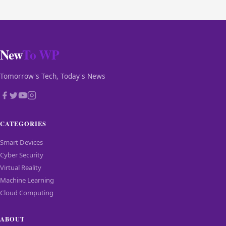
New
To WP
Tomorrow's Tech, Today's News
CATEGORIES
Smart Devices
Cyber Security
Virtual Reality
Machine Learning
Cloud Computing
ABOUT