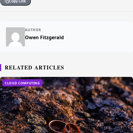
Copy Link
AUTHOR
Owen Fitzgerald
RELATED ARTICLES
CLOUD COMPUTING