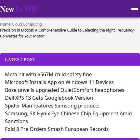
New
To WP
Home
›
Cloud Computing
›
Precision in Motion: A Comprehensive Guide to Selecting the Right Frequency
Converter for Your Motor
LATEST POST
Meta hit with $567M child safety fine
Microsoft Installs App on Windows 11 Devices
Bose unveils upgraded QuietComfort headphones
Dell XPS 13 Gets Googlebook Version
Spider Man features Samsung products
Samsung, SK Hynix Eye Chinese Chip Equipment Amid
Sanctions
Fold 8 Pre Orders Smash European Records