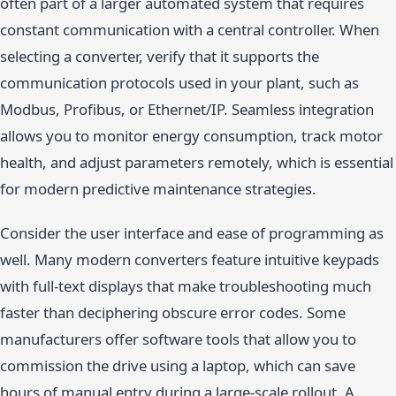
often part of a larger automated system that requires
constant communication with a central controller. When
selecting a converter, verify that it supports the
communication protocols used in your plant, such as
Modbus, Profibus, or Ethernet/IP. Seamless integration
allows you to monitor energy consumption, track motor
health, and adjust parameters remotely, which is essential
for modern predictive maintenance strategies.
Consider the user interface and ease of programming as
well. Many modern converters feature intuitive keypads
with full-text displays that make troubleshooting much
faster than deciphering obscure error codes. Some
manufacturers offer software tools that allow you to
commission the drive using a laptop, which can save
hours of manual entry during a large-scale rollout. A