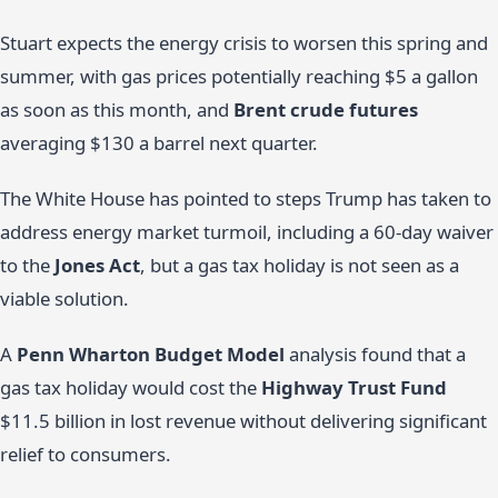
Stuart expects the energy crisis to worsen this spring and
summer, with gas prices potentially reaching $5 a gallon
as soon as this month, and
Brent crude futures
averaging $130 a barrel next quarter.
The White House has pointed to steps Trump has taken to
address energy market turmoil, including a 60-day waiver
to the
Jones Act
, but a gas tax holiday is not seen as a
viable solution.
A
Penn Wharton Budget Model
analysis found that a
gas tax holiday would cost the
Highway Trust Fund
$11.5 billion in lost revenue without delivering significant
relief to consumers.