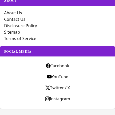
ABOUT
About Us
Contact Us
Disclosure Policy
Sitemap
Terms of Service
SOCIAL MEDIA
Facebook
YouTube
Twitter / X
Instagram