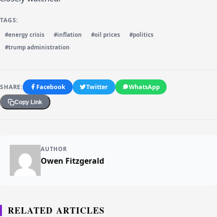
TAGS:
#energy crisis
#inflation
#oil prices
#politics
#trump administration
SHARE:
Facebook
Twitter
WhatsApp
Copy Link
AUTHOR
Owen Fitzgerald
RELATED ARTICLES