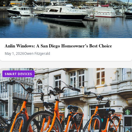
Anlin Windows: A San Diego Homeowner’s Best Choice
May 1, 2026
Owen Fitzgerald
SMART DEVICES