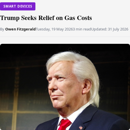
SMART DEVICES
Trump Seeks Relief on Gas Costs
By
Owen Fitzgerald
Tuesday, 19 May 2026
3 min read
Updated:
31 July 2026