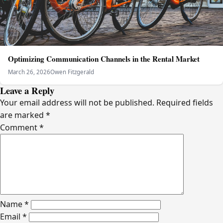
Optimizing Communication Channels in the Rental Market
March 26, 2026
Owen Fitzgerald
Leave a Reply
Your email address will not be published.
Required fields
are marked
*
Comment
*
Name
*
Email
*