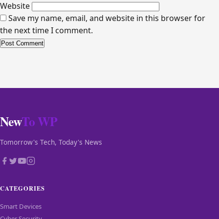
Website
Save my name, email, and website in this browser for
the next time I comment.
New
To WP
Tomorrow's Tech, Today's News
CATEGORIES
Smart Devices
Cyber Security