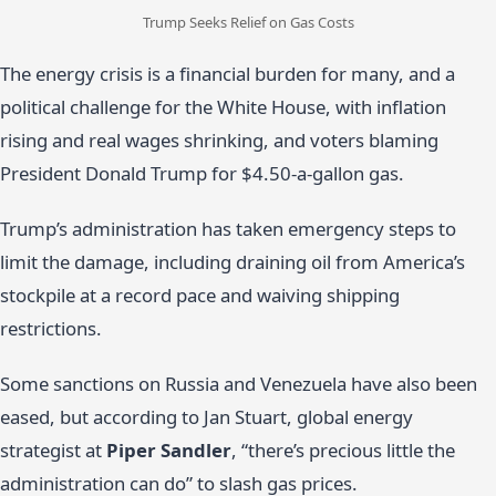
Trump Seeks Relief on Gas Costs
The energy crisis is a financial burden for many, and a
political challenge for the White House, with inflation
rising and real wages shrinking, and voters blaming
President Donald Trump for $4.50-a-gallon gas.
Trump’s administration has taken emergency steps to
limit the damage, including draining oil from America’s
stockpile at a record pace and waiving shipping
restrictions.
Some sanctions on Russia and Venezuela have also been
eased, but according to Jan Stuart, global energy
strategist at
Piper Sandler
, “there’s precious little the
administration can do” to slash gas prices.