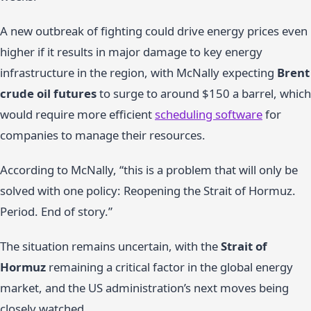
A new outbreak of fighting could drive energy prices even
higher if it results in major damage to key energy
infrastructure in the region, with McNally expecting
Brent
crude oil futures
to surge to around $150 a barrel, which
would require more efficient
scheduling software
for
companies to manage their resources.
According to McNally, “this is a problem that will only be
solved with one policy: Reopening the Strait of Hormuz.
Period. End of story.”
The situation remains uncertain, with the
Strait of
Hormuz
remaining a critical factor in the global energy
market, and the US administration’s next moves being
closely watched.