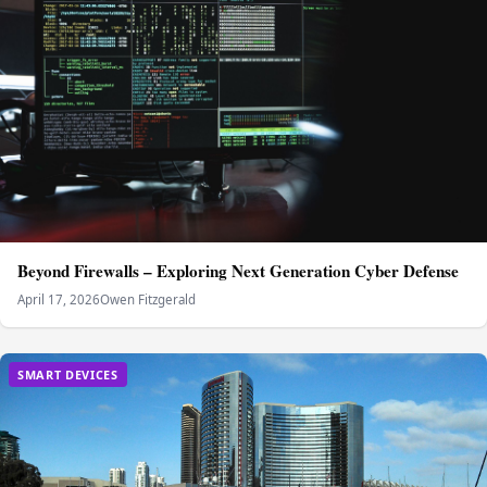
Beyond Firewalls – Exploring Next Generation Cyber Defense
April 17, 2026
Owen Fitzgerald
SMART DEVICES