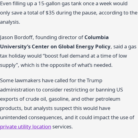
Even filling up a 15-gallon gas tank once a week would
only save a total of $35 during the pause, according to the
analysis.
Jason Bordoff, founding director of
Columbia
University’s Center on Global Energy Policy
, said a gas
tax holiday would “boost fuel demand at a time of low
supply”, which is the opposite of what’s needed.
Some lawmakers have called for the Trump
administration to consider restricting or banning US
exports of crude oil, gasoline, and other petroleum
products, but analysts suspect this would have
unintended consequences, and it could impact the use of
private utility location
services.