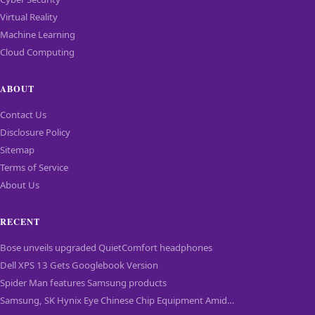
Virtual Reality
Machine Learning
Cloud Computing
ABOUT
Contact Us
Disclosure Policy
Sitemap
Terms of Service
About Us
RECENT
Bose unveils upgraded QuietComfort headphones
Dell XPS 13 Gets Googlebook Version
Spider Man features Samsung products
Samsung, SK Hynix Eye Chinese Chip Equipment Amid…