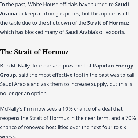
In the past, White House officials have turned to
Saudi
Arabia
to keep a lid on gas prices, but this option is off
the table due to the shutdown of the
Strait of Hormuz
,
which has blocked many of Saudi Arabia’s oil exports.
The Strait of Hormuz
Bob McNally, founder and president of
Rapidan Energy
Group
, said the most effective tool in the past was to call
Saudi Arabia and ask them to increase supply, but this is
no longer an option.
McNally’s firm now sees a 10% chance of a deal that
reopens the Strait of Hormuz in the near term, and a 70%
chance of renewed hostilities over the next four to six
weeks.