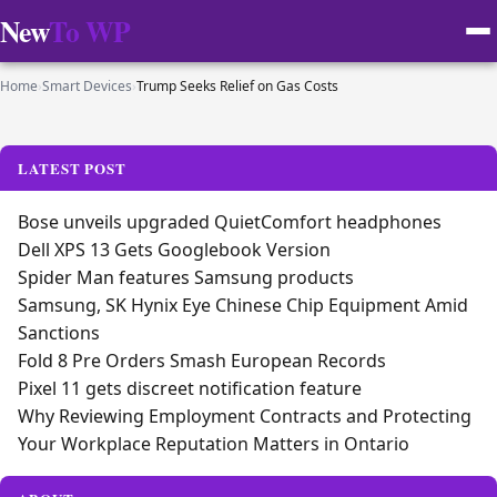
New
To WP
Home
›
Smart Devices
›
Trump Seeks Relief on Gas Costs
LATEST POST
Bose unveils upgraded QuietComfort headphones
Dell XPS 13 Gets Googlebook Version
Spider Man features Samsung products
Samsung, SK Hynix Eye Chinese Chip Equipment Amid
Sanctions
Fold 8 Pre Orders Smash European Records
Pixel 11 gets discreet notification feature
Why Reviewing Employment Contracts and Protecting
Your Workplace Reputation Matters in Ontario