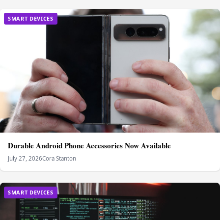
SMART DEVICES
Durable Android Phone Accessories Now Available
July 27, 2026
Cora Stanton
SMART DEVICES