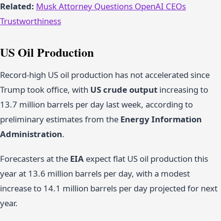
Related:
Musk Attorney Questions OpenAI CEOs
Trustworthiness
US Oil Production
Record-high US oil production has not accelerated since
Trump took office, with
US crude output
increasing to
13.7 million barrels per day last week, according to
preliminary estimates from the
Energy Information
Administration
.
Forecasters at the
EIA
expect flat US oil production this
year at 13.6 million barrels per day, with a modest
increase to 14.1 million barrels per day projected for next
year.