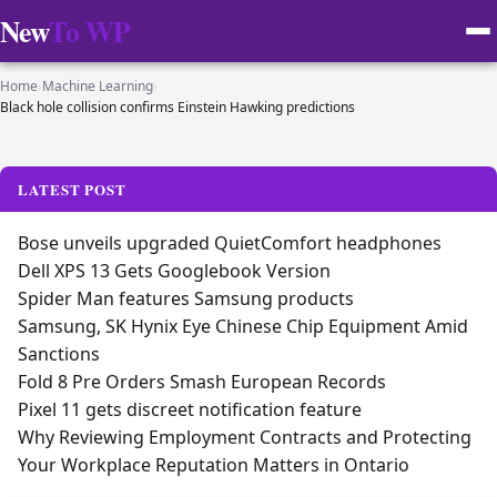
New
To WP
Home
›
Machine Learning
›
Black hole collision confirms Einstein Hawking predictions
LATEST POST
Bose unveils upgraded QuietComfort headphones
Dell XPS 13 Gets Googlebook Version
Spider Man features Samsung products
Samsung, SK Hynix Eye Chinese Chip Equipment Amid
Sanctions
Fold 8 Pre Orders Smash European Records
Pixel 11 gets discreet notification feature
Why Reviewing Employment Contracts and Protecting
Your Workplace Reputation Matters in Ontario