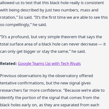
allowed us to test that this black hole really is consistent
with being described by just two numbers, mass and
rotation,” Isi said. “It’s the first time we are able to see this
so compellingly,” he said.
“It’s a profound, but very simple theorem that says the
total surface area of a black hole can never decrease — it
can only get bigger or stay the same,” he said.
Related:
Google Teams Up with Tech Rivals
Previous observations by the observatory offered
tentative confirmations, but the new signal gives
researchers far more confidence. “Because we’re able to
identify the portion of the signal that comes from the
black holes early on, as they are separated from each