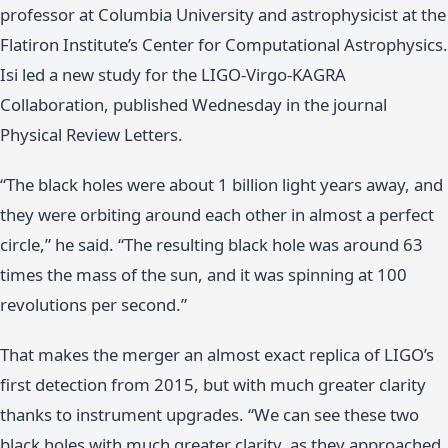
professor at Columbia University and astrophysicist at the
Flatiron Institute’s Center for Computational Astrophysics.
Isi led a new study for the LIGO-Virgo-KAGRA
Collaboration, published Wednesday in the journal
Physical Review Letters.
“The black holes were about 1 billion light years away, and
they were orbiting around each other in almost a perfect
circle,” he said. “The resulting black hole was around 63
times the mass of the sun, and it was spinning at 100
revolutions per second.”
That makes the merger an almost exact replica of LIGO’s
first detection from 2015, but with much greater clarity
thanks to instrument upgrades. “We can see these two
black holes with much greater clarity, as they approached