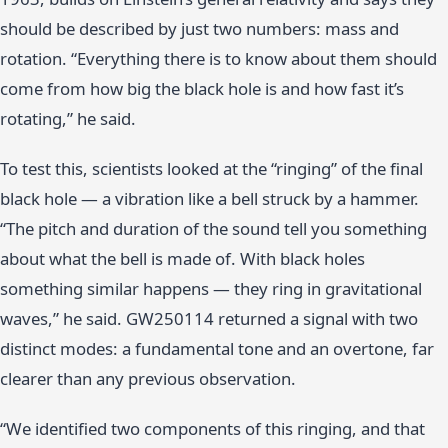
should be described by just two numbers: mass and
rotation. “Everything there is to know about them should
come from how big the black hole is and how fast it’s
rotating,” he said.
To test this, scientists looked at the “ringing” of the final
black hole — a vibration like a bell struck by a hammer.
“The pitch and duration of the sound tell you something
about what the bell is made of. With black holes
something similar happens — they ring in gravitational
waves,” he said. GW250114 returned a signal with two
distinct modes: a fundamental tone and an overtone, far
clearer than any previous observation.
“We identified two components of this ringing, and that