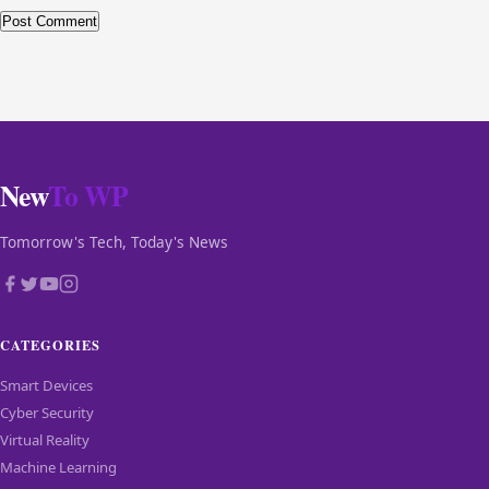
New
To WP
Tomorrow's Tech, Today's News
CATEGORIES
Smart Devices
Cyber Security
Virtual Reality
Machine Learning