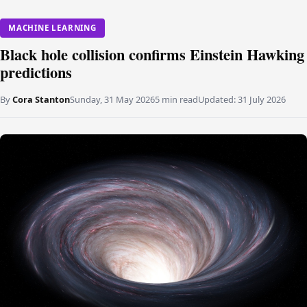
MACHINE LEARNING
Black hole collision confirms Einstein Hawking
predictions
By
Cora Stanton
Sunday, 31 May 2026
5 min read
Updated:
31 July 2026