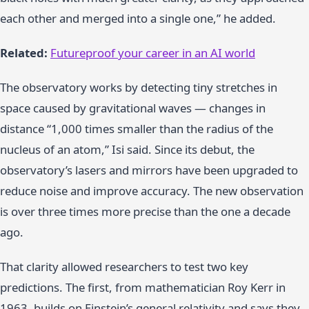
each other and merged into a single one,” he added.
Related:
Futureproof your career in an AI world
The observatory works by detecting tiny stretches in
space caused by gravitational waves — changes in
distance “1,000 times smaller than the radius of the
nucleus of an atom,” Isi said. Since its debut, the
observatory’s lasers and mirrors have been upgraded to
reduce noise and improve accuracy. The new observation
is over three times more precise than the one a decade
ago.
That clarity allowed researchers to test two key
predictions. The first, from mathematician Roy Kerr in
1963, builds on Einstein’s general relativity and says they