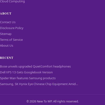
Cloud Computing
ABOUT
Contact Us
Disclosure Policy
Sitemap
Terms of Service
About Us
RECENT
Bose unveils upgraded QuietComfort headphones
Dell XPS 13 Gets Googlebook Version
Spider Man features Samsung products
Samsung, SK Hynix Eye Chinese Chip Equipment Amid…
© 2026 New To WP. All rights reserved.