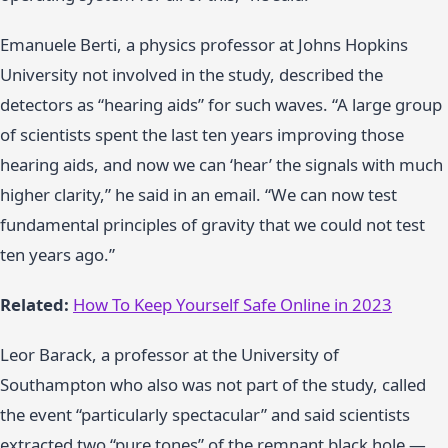
Emanuele Berti, a physics professor at Johns Hopkins
University not involved in the study, described the
detectors as “hearing aids” for such waves. “A large group
of scientists spent the last ten years improving those
hearing aids, and now we can ‘hear’ the signals with much
higher clarity,” he said in an email. “We can now test
fundamental principles of gravity that we could not test
ten years ago.”
Related:
How To Keep Yourself Safe Online in 2023
Leor Barack, a professor at the University of
Southampton who also was not part of the study, called
the event “particularly spectacular” and said scientists
extracted two “pure tones” of the remnant black hole —