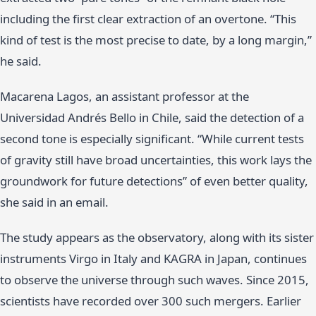
including the first clear extraction of an overtone. “This
kind of test is the most precise to date, by a long margin,”
he said.
Macarena Lagos, an assistant professor at the
Universidad Andrés Bello in Chile, said the detection of a
second tone is especially significant. “While current tests
of gravity still have broad uncertainties, this work lays the
groundwork for future detections” of even better quality,
she said in an email.
The study appears as the observatory, along with its sister
instruments Virgo in Italy and KAGRA in Japan, continues
to observe the universe through such waves. Since 2015,
scientists have recorded over 300 such mergers. Earlier