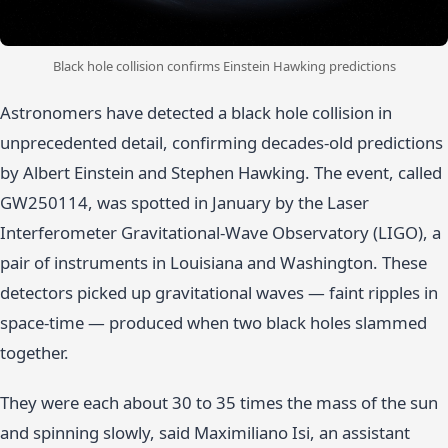
Black hole collision confirms Einstein Hawking predictions
Astronomers have detected a black hole collision in
unprecedented detail, confirming decades-old predictions
by Albert Einstein and Stephen Hawking. The event, called
GW250114, was spotted in January by the Laser
Interferometer Gravitational-Wave Observatory (LIGO), a
pair of instruments in Louisiana and Washington. These
detectors picked up gravitational waves — faint ripples in
space-time — produced when two black holes slammed
together.
They were each about 30 to 35 times the mass of the sun
and spinning slowly, said Maximiliano Isi, an assistant