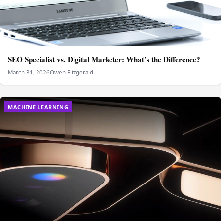
SEO Specialist vs. Digital Marketer: What’s the Difference?
March 31, 2026
Owen Fitzgerald
MACHINE LEARNING