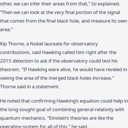
other, we can infer their areas from that,” Isi explained.
“Then we can look at the very final portion of the signal
that comes from the final black hole, and measure its own
area.”
Kip Thorne, a Nobel laureate for observatory
contributions, said Hawking called him right after the
2015 detection to ask if the observatory could test his
theorem. “If Hawking were alive, he would have reveled in
seeing the area of the merged black holes increase,”
Thorne said in a statement.
He noted that confirming Hawking’s equation could help in
the long-sought goal of combining general relativity with
quantum mechanics. “Einstein’s theories are like the
operating system for all of this,” he said.