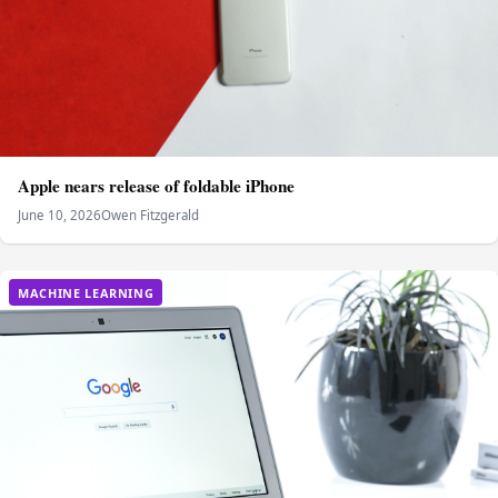
Apple nears release of foldable iPhone
June 10, 2026
Owen Fitzgerald
MACHINE LEARNING