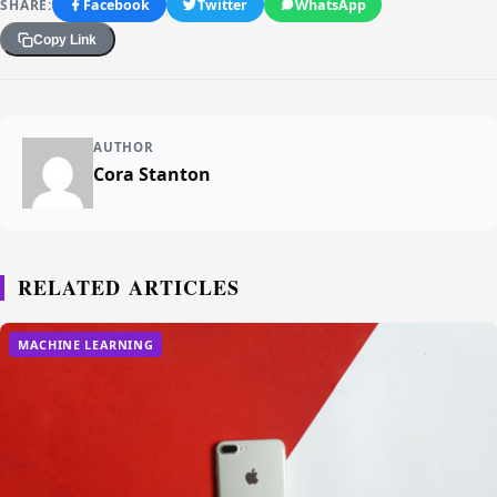
SHARE:
Facebook
Twitter
WhatsApp
Copy Link
AUTHOR
Cora Stanton
RELATED ARTICLES
MACHINE LEARNING