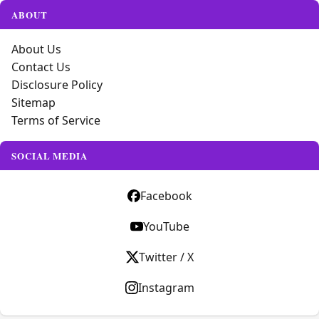
ABOUT
About Us
Contact Us
Disclosure Policy
Sitemap
Terms of Service
SOCIAL MEDIA
Facebook
YouTube
Twitter / X
Instagram