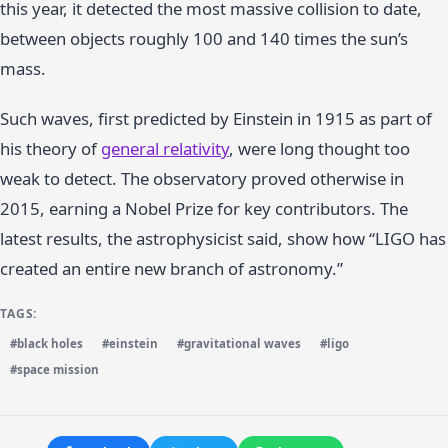
this year, it detected the most massive collision to date,
between objects roughly 100 and 140 times the sun’s
mass.
Such waves, first predicted by Einstein in 1915 as part of
his theory of
general relativity
, were long thought too
weak to detect. The observatory proved otherwise in
2015, earning a Nobel Prize for key contributors. The
latest results, the astrophysicist said, show how “LIGO has
created an entire new branch of astronomy.”
TAGS:
#black holes
#einstein
#gravitational waves
#ligo
#space mission