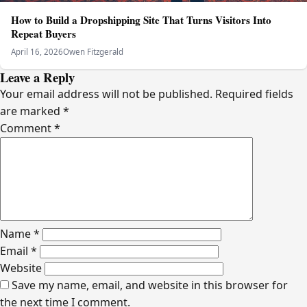
How to Build a Dropshipping Site That Turns Visitors Into
Repeat Buyers
April 16, 2026
Owen Fitzgerald
Leave a Reply
Your email address will not be published.
Required fields
are marked
*
Comment
*
Name
*
Email
*
Website
Save my name, email, and website in this browser for
the next time I comment.