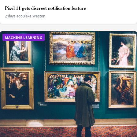
Pixel 11 gets discreet notification feature
2 days ago
Blake Weston
MACHINE LEARNING